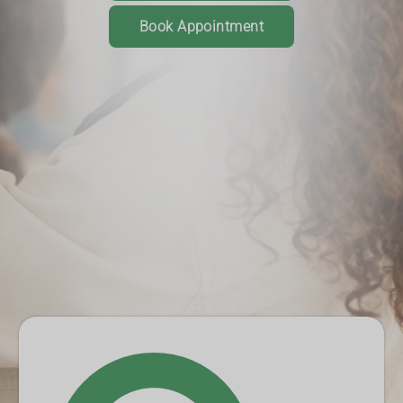
Book Appointment
Order your prescriptions online
Track the prescription journey
Get notifications when it's ready
Book a consultation or service
Download App