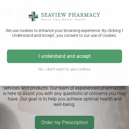
We use cookies to enhance your browsing experience. By clicking 'I
Understand and Accept', you consent to our use of cookies.
I understand and accept
Welcome to Seaview
Advice you can trust
Pharmacy
No, I don't want to use cookies
We are dedicated to providing you with the best healthcare
services and products. Our team of experienced pharmacists
is here to assist you with any questions or concerns you may
have. Our goal is to help you achieve optimal health and
well-being.
Download Our App
Order my Prescription
Read More