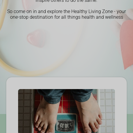
inspire others to do the same.
So come on in and explore the Healthy Living Zone - your
one-stop destination for all things health and wellness