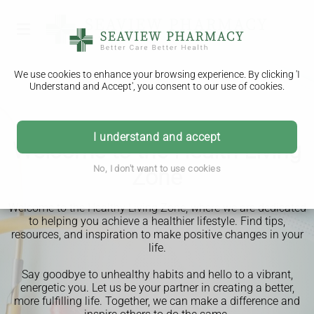
We use cookies to enhance your browsing experience. By clicking 'I
Understand and Accept', you consent to our use of cookies.
I understand and accept
Welcome to the Health Living
No, I don't want to use cookies
Zone
Welcome to the Healthy Living Zone, where we are dedicated
to helping you achieve a healthier lifestyle. Find tips,
resources, and inspiration to make positive changes in your
life.
Say goodbye to unhealthy habits and hello to a vibrant,
energetic you. Let us be your partner in creating a better,
more fulfilling life. Together, we can make a difference and