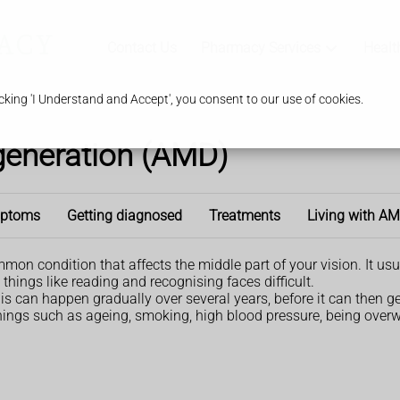
Contact Us
Pharmacy Services
Healt
king 'I Understand and Accept', you consent to our use of cookies.
generation (AMD)
ptoms
Getting diagnosed
Treatments
Living with A
 condition that affects the middle part of your vision. It usuall
 things like reading and recognising faces difficult.
is can happen gradually over several years, before it can then g
things such as ageing, smoking, high blood pressure, being over