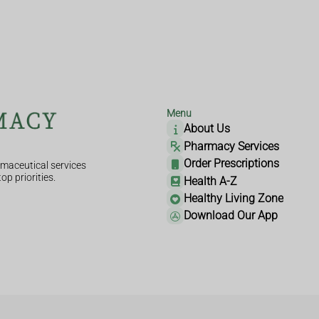
Menu
About Us
Pharmacy Services
Order Prescriptions
maceutical services
op priorities.
Health A-Z
Healthy Living Zone
Download Our App