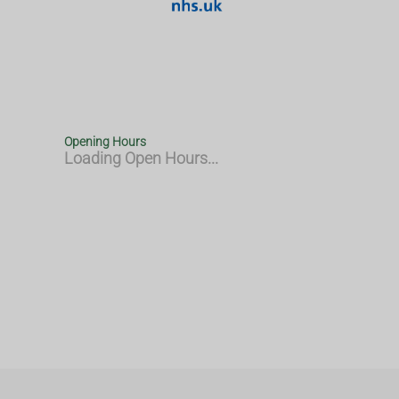
Opening Hours
Loading Open Hours...