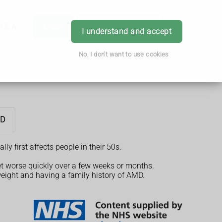
h & Advice
Order
Book Appointment
Login
I understand and accept
No, I don't want to use cookies
MD
y first affects people in their 50s.
et worse quickly over a few weeks or months.
weight and having a family history of AMD.