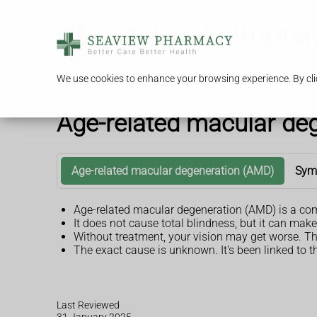
We use cookies to enhance your browsing experience. By clic
Age-related macular de
Age-related macular degeneration (AMD)
Sym
Age-related macular degeneration (AMD) is a common
It does not cause total blindness, but it can make
Without treatment, your vision may get worse. Th
The exact cause is unknown. It's been linked to 
Last Reviewed