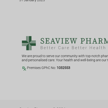
31 January 2025
We are proud to serve our community with top-notch phar
and personalised care. Your health and well-being are our t
Premises GPhC No:
1032553