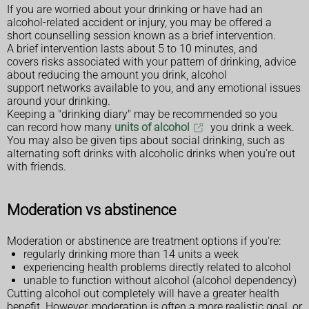
If you are worried about your drinking or have had an
alcohol-related accident or injury, you may be offered a
short counselling session known as a brief intervention.
A brief intervention lasts about 5 to 10 minutes, and
covers risks associated with your pattern of drinking, advice
about reducing the amount you drink, alcohol
support networks available to you, and any emotional issues
around your drinking.
Keeping a "drinking diary" may be recommended so you
can record how many
units of alcohol
you drink a week.
You may also be given tips about social drinking, such as
alternating soft drinks with alcoholic drinks when you're out
with friends.
Moderation vs abstinence
Moderation or abstinence are treatment options if you're:
regularly drinking more than 14 units a week
experiencing health problems directly related to alcohol
unable to function without alcohol (alcohol dependency)
Cutting alcohol out completely will have a greater health
benefit. However, moderation is often a more realistic goal, or