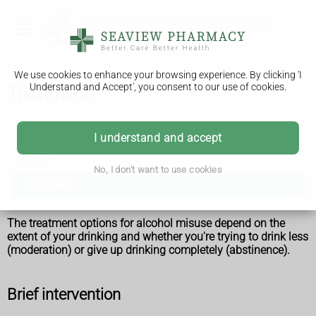
We use cookies to enhance your browsing experience. By clicking 'I
Understand and Accept', you consent to our use of cookies.
Treatment
Alcohol misuse
I understand and accept
Risks
No, I don't want to use cookies
Treatment
The treatment options for alcohol misuse depend on the
extent of your drinking and whether you're trying to drink less
(moderation) or give up drinking completely (abstinence).
Brief intervention