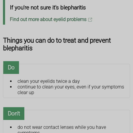
If you're not sure it's blepharitis
Find out more about eyelid problems
Things you can do to treat and prevent
blepharitis
Do
clean your eyelids twice a day
continue to clean your eyes, even if your symptoms
clear up
Don't
do not wear contact lenses while you have
symptoms