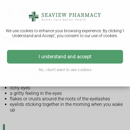
We use cookies to enhance your browsing experience. By clicking 'I
Understand and Accept', you consent to our use of cookies.
Blepharitis
I understand and accept
Symptoms of blepharitis
No, I don't want to use cookies
Blepharitis symptoms often come and go.
Symptoms of blepharitis include:
sore eyelids
itchy eyes
a gritty feeling in the eyes
flakes or crusts around the roots of the eyelashes
eyelids sticking together in the morning when you wake
up