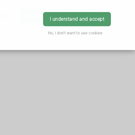
h & Advice
Order
Book Appointment
Login
I understand and accept
No, I don't want to use cookies