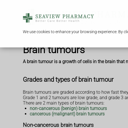
We use cookies to enhance your browsing experience. By clic
Brain tumours
A brain tumour is a growth of cells in the brain that
Grades and types of brain tumour
Brain tumours are graded according to how fast they
Grade 1 and 2 tumours are low grade, and grade 3 a
There are 2 main types of brain tumours:
non-cancerous (benign) brain tumours
cancerous (malignant) brain tumours
Non-cancerous brain tumours