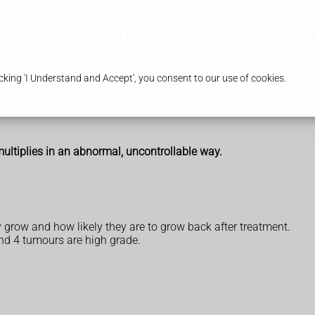
Contact Us
Pharmacy Services
Healt
king 'I Understand and Accept', you consent to our use of cookies.
 multiplies in an abnormal, uncontrollable way.
 grow and how likely they are to grow back after treatment.
nd 4 tumours are high grade.