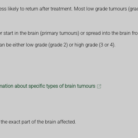
s likely to return after treatment. Most low grade tumours (gra
er start in the brain (primary tumours) or spread into the brain
n be either low grade (grade 2) or high grade (3 or 4).
ation about specific types of brain tumours
e exact part of the brain affected.