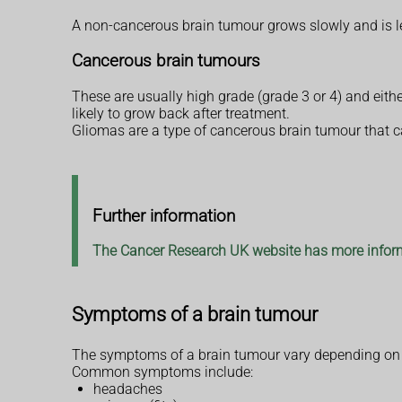
A non-cancerous brain tumour grows slowly and is les
Cancerous brain tumours
These are usually high grade (grade 3 or 4) and eith
likely to grow back after treatment.
Gliomas are a type of cancerous brain tumour that ca
Further information
The Cancer Research UK website has more inform
Symptoms of a brain tumour
The symptoms of a brain tumour vary depending on th
Common symptoms include:
headaches