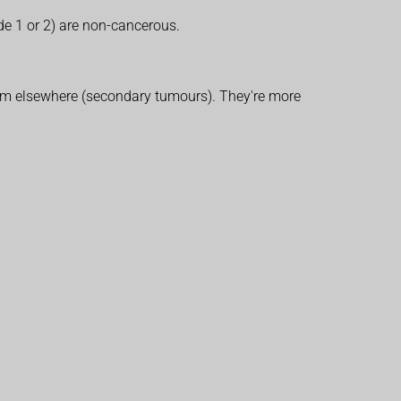
de 1 or 2) are non-cancerous.
 from elsewhere (secondary tumours). They're more