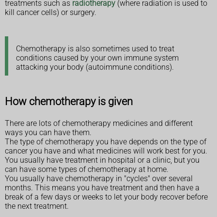
treatments such as
radiotherapy
(where radiation is used to
kill cancer cells) or surgery.
Chemotherapy is also sometimes used to treat
conditions caused by your own immune system
attacking your body (autoimmune conditions).
How chemotherapy is given
There are lots of chemotherapy medicines and different
ways you can have them.
The type of chemotherapy you have depends on the type of
cancer you have and what medicines will work best for you.
You usually have treatment in hospital or a clinic, but you
can have some types of chemotherapy at home.
You usually have chemotherapy in "cycles" over several
months. This means you have treatment and then have a
break of a few days or weeks to let your body recover before
the next treatment.