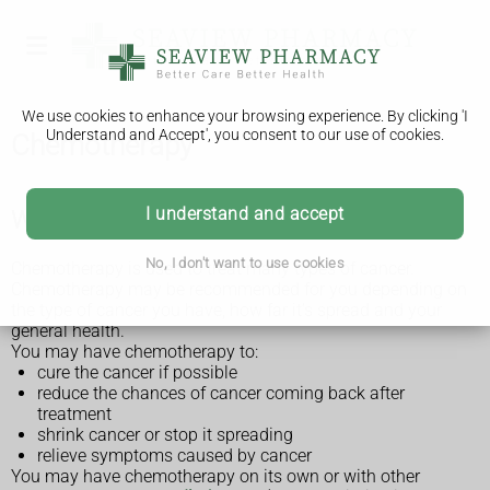
We use cookies to enhance your browsing experience. By clicking 'I
Understand and Accept', you consent to our use of cookies.
Chemotherapy
I understand and accept
What chemotherapy is for
No, I don't want to use cookies
Chemotherapy is used to treat many types of cancer.
Chemotherapy may be recommended for you depending on
the type of cancer you have, how far it’s spread and your
general health.
You may have chemotherapy to:
cure the cancer if possible
reduce the chances of cancer coming back after
treatment
shrink cancer or stop it spreading
relieve symptoms caused by cancer
You may have chemotherapy on its own or with other