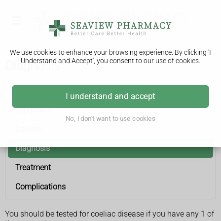
We use cookies to enhance your browsing experience. By clicking 'I
Understand and Accept', you consent to our use of cookies.
Diagnosis
Coeliac disease
I understand and accept
Symptoms
No, I don't want to use cookies
Causes
Diagnosis
Treatment
Complications
You should be tested for coeliac disease if you have any 1 of