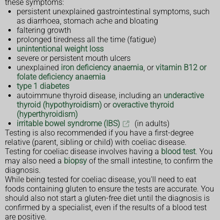
these symptoms:
persistent unexplained gastrointestinal symptoms, such
as diarrhoea, stomach ache and bloating
faltering growth
prolonged tiredness all the time (fatigue)
unintentional weight loss
severe or persistent mouth ulcers
unexplained
iron deficiency anaemia
, or
vitamin B12 or
folate deficiency anaemia
type 1 diabetes
autoimmune thyroid disease, including an
underactive
thyroid (hypothyroidism)
or
overactive thyroid
(hyperthyroidism)
irritable bowel syndrome (IBS)
(in adults)
Testing is also recommended if you have a first-degree
relative (parent, sibling or child) with coeliac disease.
Testing for coeliac disease involves having a
blood test
. You
may also need a
biopsy
of the small intestine, to confirm the
diagnosis.
While being tested for coeliac disease, you'll need to eat
foods containing gluten to ensure the tests are accurate. You
should also not start a gluten-free diet until the diagnosis is
confirmed by a specialist, even if the results of a blood test
are positive.