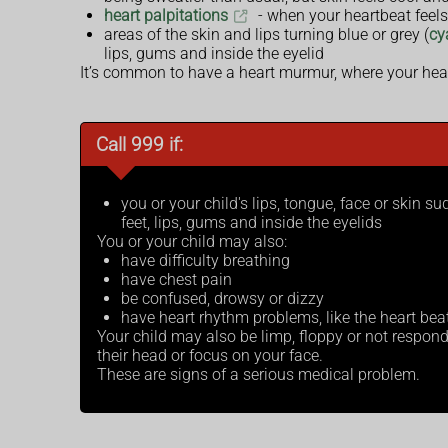
heart palpitations
- when your heartbeat feel
areas of the skin and lips turning blue or grey (
cy
lips, gums and inside the eyelid
It’s common to have a heart murmur, where your hea
Call 999 if:
you or your child's lips, tongue, face or skin s
feet, lips, gums and inside the eyelids
You or your child may also:
have difficulty breathing
have chest pain
be confused, drowsy or dizzy
have heart rhythm problems, like the heart beat
Your child may also be limp, floppy or not respondin
their head or focus on your face.
These are signs of a serious medical problem.