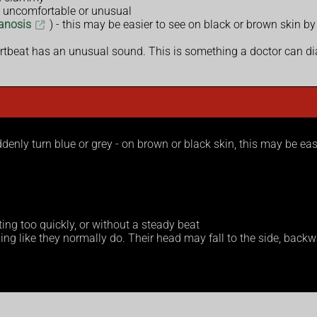
s uncomfortable or unusual
anosis
) - this may be easier to see on black or brown skin by
rtbeat has an unusual sound. This is something a doctor can d
uddenly turn blue or grey - on brown or black skin, this may be ea
ing too quickly, or without a steady beat
g like they normally do. Their head may fall to the side, backward