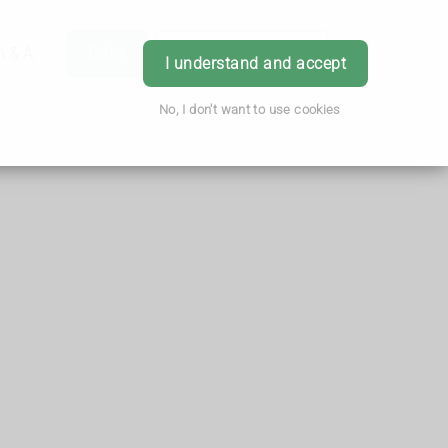
h & Advice
Order
Book Appointment
Login
I understand and accept
No, I don't want to use cookies