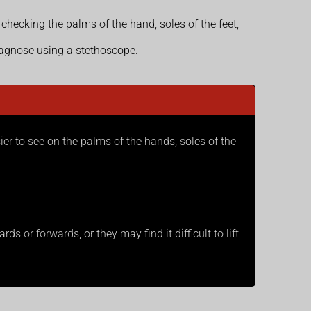
 checking the palms of the hand, soles of the feet,
iagnose using a stethoscope.
sier to see on the palms of the hands, soles of the
s or forwards, or they may find it difficult to lift