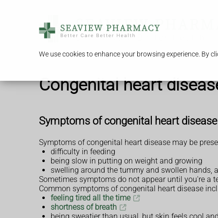
We use cookies to enhance your browsing experience. By clic
Congenital heart diseas
Symptoms of congenital heart disease
Symptoms of congenital heart disease may be present
difficulty in feeding
being slow in putting on weight and growing
swelling around the tummy and swollen hands, a
Sometimes symptoms do not appear until you're a te
Common symptoms of congenital heart disease incl
feeling tired all the time
shortness of breath
being sweatier than usual, but skin feels cool a