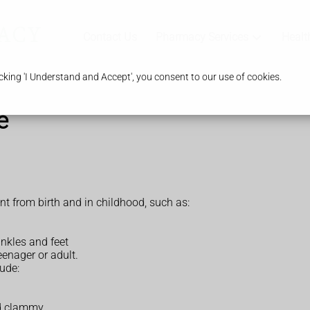
Contact Us
Pharmacy Services
Healt
king 'I Understand and Accept', you consent to our use of cookies.
e
 from birth and in childhood, such as:
nkles and feet
enager or adult.
ude:
nd clammy