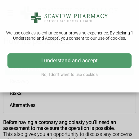
We use cookies to enhance your browsing experience. By clicking 'I
Understand and Accept', you consent to our use of cookies.
How it's performed
Coronary angioplasty and stent insertion
I understand and accept
How it's performed
No, I don't want to use cookies
Recovery
Risks
Alternatives
Before having a coronary angioplasty you'll need an
assessment to make sure the operation is possible.
This also gives you an opportunity to discuss any concerns