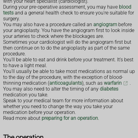
with your heart specialist (cardiologist).
During your pre-operative assessment, you may have
blood
tests
and a general health check to ensure you're suitable for
surgery.
You may also have a procedure called an
angiogram
before
your angioplasty. You have the angiogram first to look inside
your arteries to check where the blockages are.
Sometimes your cardiologist will do the angiogram first but
then continue on to do the angioplasty as part of the same
procedure.
You'll be able to eat and drink before your treatment. It's best
to have a light meal.
You'll usually be able to take most medications as normal up
to the day of the procedure, with the exception of blood-
thinning medication (
anticoagulants
), such as
warfarin
.
You may also need to alter the timing of any
diabetes
medication you take.
Speak to your medical team for more information about
whether you need to change the way you take your
medication before your operation.
Read more about
preparing for an operation
.
The operation