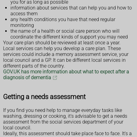
you for as long as possible
information about services that can help you and how to
access them
any health conditions you have that need regular
monitoring
the name of a health or social care person who will
coordinate the different kinds of support you may need
Your care plan should be reviewed at least once a year.
Local services can help you develop a care plan. These
services could include a memory assessment service, your
local council and a GP. It can be different local services in
different parts of the country.
GOV.UK has more information about what to expect after a
diagnosis of dementia
Getting a needs assessment
If you find you need help to manage everyday tasks like
washing, dressing or cooking, it's advisable to get a needs
assessment from the social services department of your
local council.
Ideally, this assessment should take place face to face. It's a