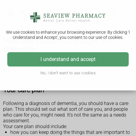
We use cookies to enhance your browsing experience. By clicking 'I
Understand and Accept', you consent to our use of cookies.
Help and support for people with
dementia
A dementia diagnosis can come as a shock to the person
I understand and accept
with the condition and those around them. However, there
are sources of help and support for everyone involved.
No, I don't want to use cookies
Your care plan
Following a diagnosis of dementia, you should have a care
plan. This should set out what sort of care you, and people
who care for you, might need. It's not the same as a needs
assessment.
Your care plan should include:
how you can keep doing the things that are important to