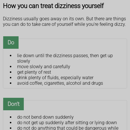
How you can treat dizziness yourself
Dizziness usually goes away on its own. But there are things
you can do to take care of yourself while you're feeling dizzy.
Do
lie down until the dizziness passes, then get up
slowly
move slowly and carefully
get plenty of rest
drink plenty of fluids, especially water
avoid coffee, cigarettes, alcohol and drugs
Don't
do not bend down suddenly
do not get up suddenly after sitting or lying down
do not do anything that could be dangerous while