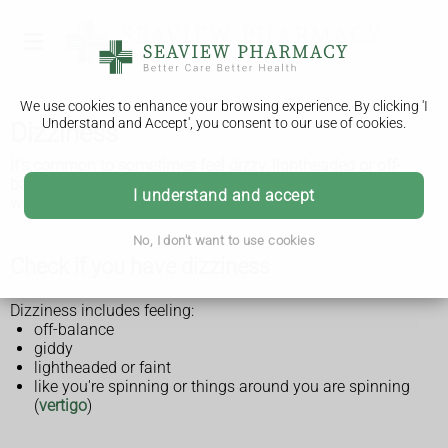
We use cookies to enhance your browsing experience. By clicking 'I
Understand and Accept', you consent to our use of cookies.
Dizziness
It's common to sometimes feel dizzy, lightheaded or off-
balance, and it's not usually serious. See a GP if you're
I understand and accept
worried.
No, I don't want to use cookies
Check if you have dizziness
Dizziness includes feeling:
off-balance
giddy
lightheaded or faint
like you're spinning or things around you are spinning
(
vertigo
)