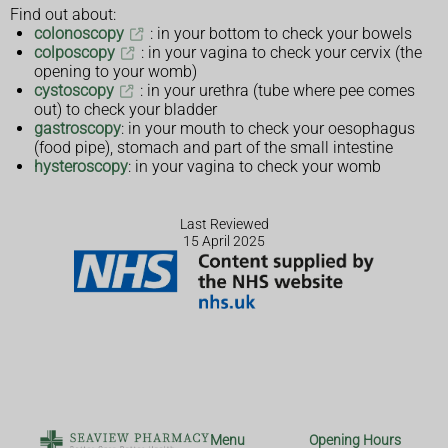
Find out about:
colonoscopy
: in your bottom to check your bowels
colposcopy
: in your vagina to check your cervix (the
opening to your womb)
cystoscopy
: in your urethra (tube where pee comes
out) to check your bladder
gastroscopy
: in your mouth to check your oesophagus
(food pipe), stomach and part of the small intestine
hysteroscopy
: in your vagina to check your womb
Last Reviewed
15 April 2025
Menu
Opening Hours