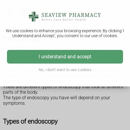
We use cookies to enhance your browsing experience. By clicking 'I
Understand and Accept', you consent to our use of cookies.
Endoscopy
An endoscopy is a test to look inside your body.
A long, thin tube with a small camera inside, called an
I understand and accept
endoscope, is passed into your body through a natural
opening such as your mouth.
Your GP may refer you for an endoscopy if you're having
No, I don't want to use cookies
certain symptoms. It will usually be done at an endoscopy
unit in a hospital.
There are different types of endoscopy that look at different
parts of the body.
The type of endoscopy you have will depend on your
symptoms.
Types of endoscopy