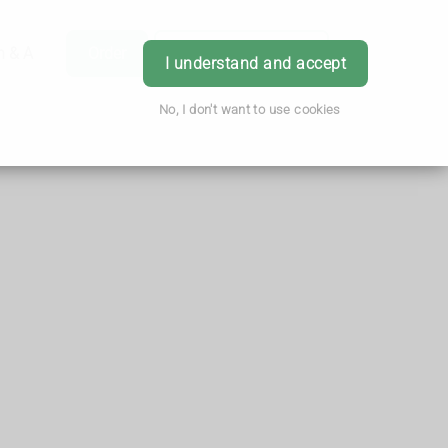
h & Advice
Order
Book Appointment
Login
I understand and accept
No, I don't want to use cookies