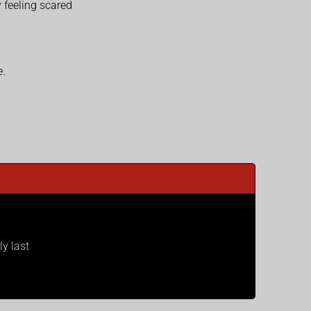
 feeling scared
e.
ly last