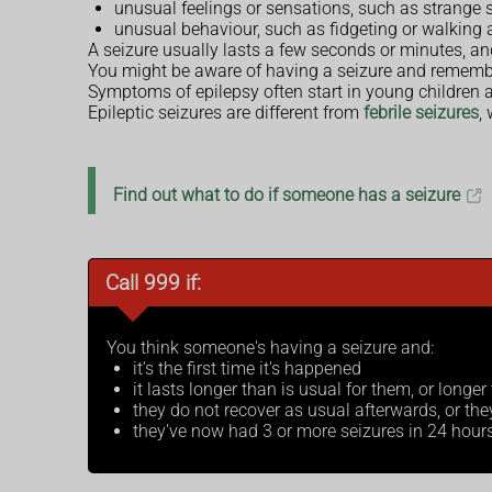
unusual feelings or sensations, such as strange s
unusual behaviour, such as fidgeting or walking
A seizure usually lasts a few seconds or minutes, and
You might be aware of having a seizure and remember
Symptoms of epilepsy often start in young children a
Epileptic seizures are different from
febrile seizures
,
Find out what to do if someone has a seizure
Call 999 if:
You think someone's having a seizure and:
it's the first time it's happened
it lasts longer than is usual for them, or longe
they do not recover as usual afterwards, or th
they've now had 3 or more seizures in 24 hour