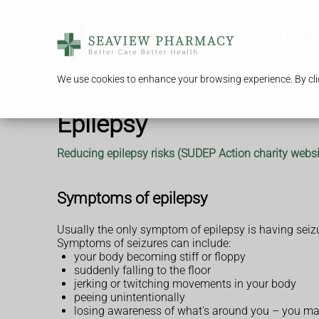
We use cookies to enhance your browsing experience. By clic
Epilepsy
Reducing epilepsy risks (SUDEP Action charity websi
Symptoms of epilepsy
Usually the only symptom of epilepsy is having seiz
Symptoms of seizures can include:
your body becoming stiff or floppy
suddenly falling to the floor
jerking or twitching movements in your body
peeing unintentionally
losing awareness of what's around you – you may