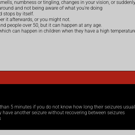
mells, numbness or tingling, changes in your vision, or suddenly
 around and not being aware of what you're doing
 stops by itself.
 it afterwards, or you might not.
nd people over 50, but it can happen at any age.
 which can happen in children when they have a high temperatur
r than 5 minutes if you do not know how long their seizures usual
ey have another seizure without recovering between seizures
s