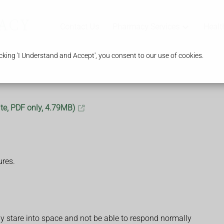
Contact Us
Pharmacy Services
Healt
king 'I Understand and Accept', you consent to our use of cookies.
te, PDF only, 4.79MB)
ures.
 stare into space and not be able to respond normally