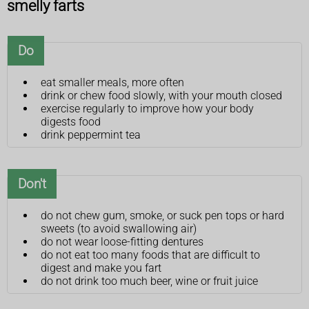
smelly farts
Do
eat smaller meals, more often
drink or chew food slowly, with your mouth closed
exercise regularly to improve how your body
digests food
drink peppermint tea
Don't
do not chew gum, smoke, or suck pen tops or hard
sweets (to avoid swallowing air)
do not wear loose-fitting dentures
do not eat too many foods that are difficult to
digest and make you fart
do not drink too much beer, wine or fruit juice