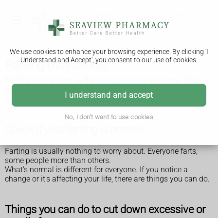
We use cookies to enhance your browsing experience. By clicking 'I
Understand and Accept', you consent to our use of cookies.
Farting (flatulence)
Farting, also known as flatulence or wind, is normal. There
are things you can do if you fart a lot or it's smelly.
I understand and accept
Sometimes it can be a sign of a health condition.
No, I don't want to use cookies
Check if your farting is normal
Farting is usually nothing to worry about. Everyone farts,
some people more than others.
What's normal is different for everyone. If you notice a
change or it's affecting your life, there are things you can do.
Things you can do to cut down excessive or