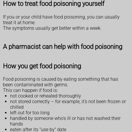
How to treat food poisoning yourself
If you or your child have food poisoning, you can usually
treat it at home.
The symptoms usually get better within a week.
A pharmacist can help with food poisoning
How you get food poisoning
Food poisoning is caused by eating something that has
been contaminated with germs.
This can happen if food is:
not cooked or reheated thoroughly
not stored correctly – for example, it's not been frozen or
chilled
left out for too long
handled by someone who's ill or has not washed their
hands
eaten after its "use by" date