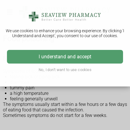
We use cookies to enhance your browsing experience. By clicking 'I
Understand and Accept', you consent to our use of cookies.
Food poisoning
I understand and accept
Symptoms of food poisoning
No, I don't want to use cookies
Symptoms of food poisoning include:
feeling sick or being sick
diarrhoea
tummy pain
a high temperature
feeling generally unwell
The symptoms usually start within a few hours or a few days
of eating food that caused the infection.
Sometimes symptoms do not start for a few weeks.