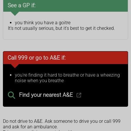
See a GP if:
you think you have a goitre
It's not usually serious, but it's best to get it checked.
Call 999 or go to A&E if:
you're finding it hard to breathe or have a wheezing
noise when you breathe
Find your nearest A&E
Do not drive to A&E. Ask someone to drive you or call 999
and ask for an ambulance.