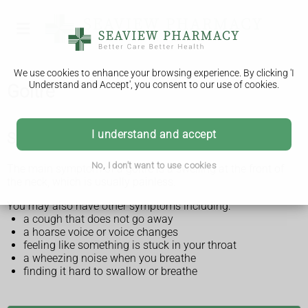
We use cookies to enhance your browsing experience. By clicking 'I
Understand and Accept', you consent to our use of cookies.
Goitre
I understand and accept
Symptoms of a goitre
No, I don't want to use cookies
The main symptom of a goitre is a swelling at the front of
the neck, which is usually painless.
You may also have other symptoms including:
a cough that does not go away
a hoarse voice or voice changes
feeling like something is stuck in your throat
a wheezing noise when you breathe
finding it hard to swallow or breathe