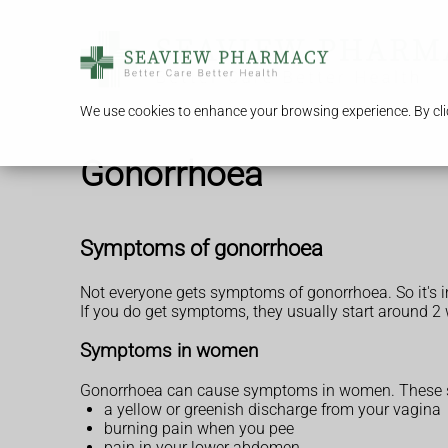
We use cookies to enhance your browsing experience. By clic
Gonorrhoea
Symptoms of gonorrhoea
Not everyone gets symptoms of gonorrhoea. So it's im
If you do get symptoms, they usually start around 2
Symptoms in women
Gonorrhoea can cause symptoms in women. These s
a yellow or greenish discharge from your vagina
burning pain when you pee
pain in your lower abdomen