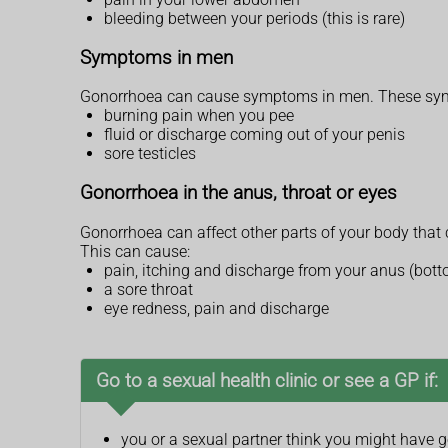
bleeding between your periods (this is rare)
Symptoms in men
Gonorrhoea can cause symptoms in men. These symp
burning pain when you pee
fluid or discharge coming out of your penis
sore testicles
Gonorrhoea in the anus, throat or eyes
Gonorrhoea can affect other parts of your body that 
This can cause:
pain, itching and discharge from your anus (bot
a sore throat
eye redness, pain and discharge
Go to a sexual health clinic or see a GP if:
you or a sexual partner think you might have 