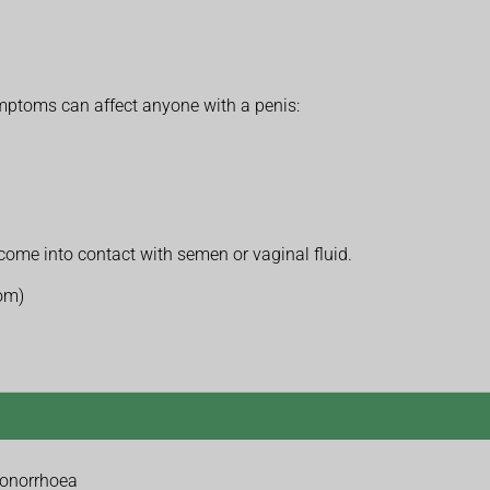
toms can affect anyone with a penis:
come into contact with semen or vaginal fluid.
tom)
gonorrhoea