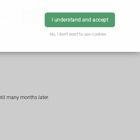
h & Advice
Order
Book Appointment
Login
I understand and accept
No, I don't want to use cookies
ntil many months later.