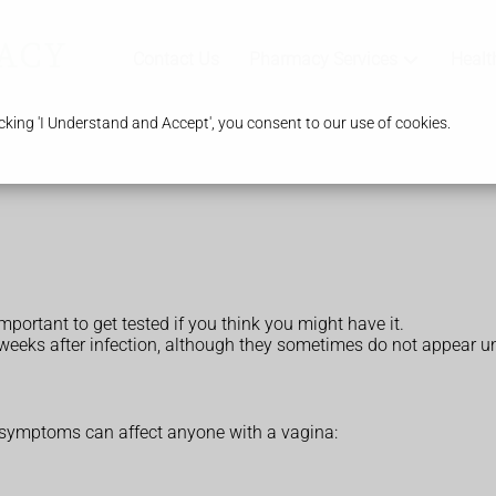
Contact Us
Pharmacy Services
Healt
king 'I Understand and Accept', you consent to our use of cookies.
portant to get tested if you think you might have it.
 weeks after infection, although they sometimes do not appear u
ymptoms can affect anyone with a vagina: