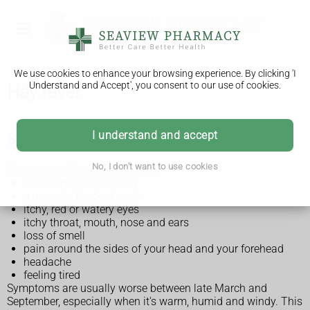
We use cookies to enhance your browsing experience. By clicking 'I
Understand and Accept', you consent to our use of cookies.
Hay fever
I understand and accept
Symptoms of hay fever
No, I don't want to use cookies
Symptoms of hay fever include:
sneezing and coughing
a runny or blocked nose
itchy, red or watery eyes
itchy throat, mouth, nose and ears
loss of smell
pain around the sides of your head and your forehead
headache
feeling tired
Symptoms are usually worse between late March and
September, especially when it's warm, humid and windy. This