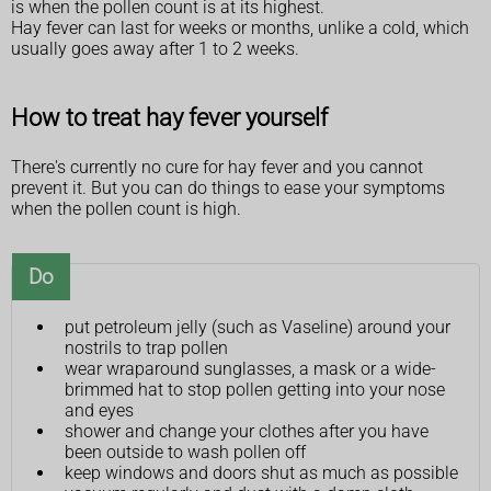
is when the pollen count is at its highest.
Hay fever can last for weeks or months, unlike a cold, which
usually goes away after 1 to 2 weeks.
How to treat hay fever yourself
There's currently no cure for hay fever and you cannot
prevent it. But you can do things to ease your symptoms
when the pollen count is high.
Do
put petroleum jelly (such as Vaseline) around your
nostrils to trap pollen
wear wraparound sunglasses, a mask or a wide-
brimmed hat to stop pollen getting into your nose
and eyes
shower and change your clothes after you have
been outside to wash pollen off
keep windows and doors shut as much as possible