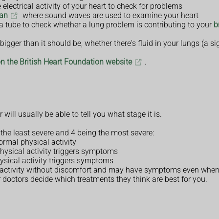
 electrical activity of your heart to check for problems
can
where sound waves are used to examine your heart
a tube to check whether a lung problem is contributing to your
b
igger than it should be, whether there's fluid in your lungs (a si
on the British Heart Foundation website
.
will usually be able to tell you what stage it is.
g the least severe and 4 being the most severe:
rmal physical activity
physical activity triggers symptoms
hysical activity triggers symptoms
al activity without discomfort and may have symptoms even when
r doctors decide which treatments they think are best for you.