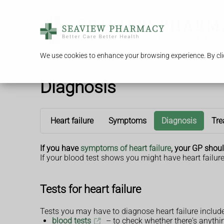
We use cookies to enhance your browsing experience. By clic
Diagnosis
Heart failure
Symptoms
Diagnosis
Tre
If you have
symptoms of heart failure
, your GP shoul
If your blood test shows you might have heart failure
Tests for heart failure
Tests you may have to diagnose heart failure include
blood tests
– to check whether there's anything