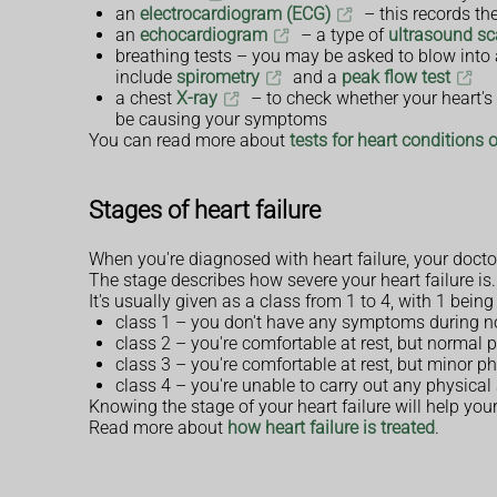
an
electrocardiogram (ECG)
– this records the
an
echocardiogram
– a type of
ultrasound s
breathing tests – you may be asked to blow into 
include
spirometry
and a
peak flow test
a chest
X-ray
– to check whether your heart's b
be causing your symptoms
You can read more about
tests for heart conditions 
Stages of heart failure
When you're diagnosed with heart failure, your doctor 
The stage describes how severe your heart failure is.
It's usually given as a class from 1 to 4, with 1 bein
class 1 – you don't have any symptoms during no
class 2 – you're comfortable at rest, but normal 
class 3 – you're comfortable at rest, but minor p
class 4 – you're unable to carry out any physic
Knowing the stage of your heart failure will help you
Read more about
how heart failure is treated
.