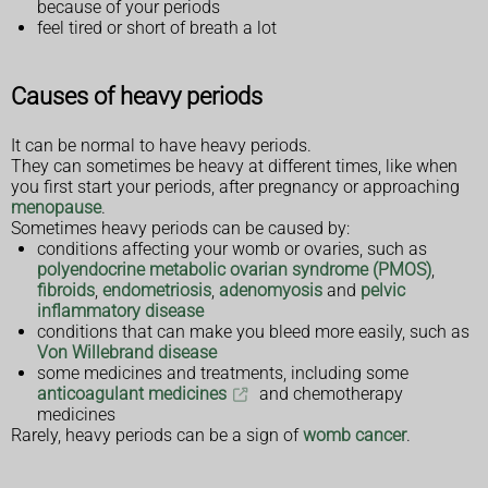
because of your periods
feel tired or short of breath a lot
Causes of heavy periods
It can be normal to have heavy periods.
They can sometimes be heavy at different times, like when
you first start your periods, after pregnancy or approaching
menopause
.
Sometimes heavy periods can be caused by:
conditions affecting your womb or ovaries, such as
polyendocrine metabolic ovarian syndrome (PMOS)
,
fibroids
,
endometriosis
,
adenomyosis
and
pelvic
inflammatory disease
conditions that can make you bleed more easily, such as
Von Willebrand disease
some medicines and treatments, including some
anticoagulant medicines
and chemotherapy
medicines
Rarely, heavy periods can be a sign of
womb cancer
.