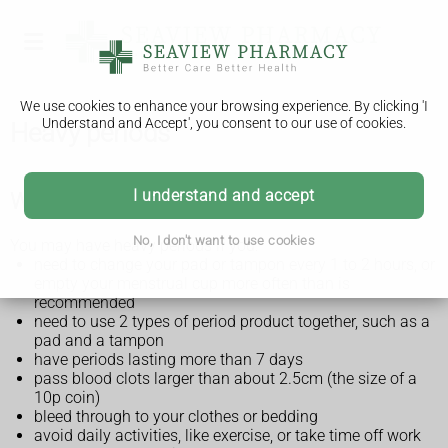
We use cookies to enhance your browsing experience. By clicking 'I
Understand and Accept', you consent to our use of cookies.
Heavy periods
I understand and accept
What are heavy periods?
No, I don't want to use cookies
You may have heavy periods if you:
need to change your pad or tampon every 1 to 2 hours, or
empty your menstrual cup more often than is
recommended
need to use 2 types of period product together, such as a
pad and a tampon
have periods lasting more than 7 days
pass blood clots larger than about 2.5cm (the size of a
10p coin)
bleed through to your clothes or bedding
avoid daily activities, like exercise, or take time off work