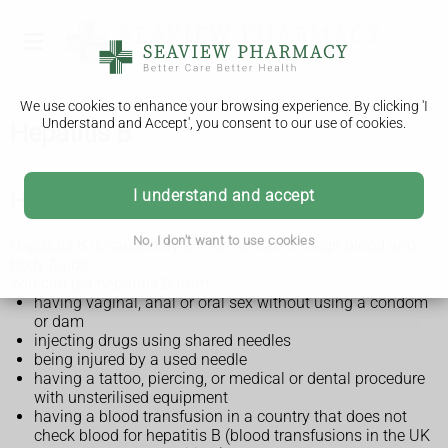
We use cookies to enhance your browsing experience. By clicking 'I
Understand and Accept', you consent to our use of cookies.
Hepatitis B
I understand and accept
How you can get hepatitis B
No, I don't want to use cookies
Hepatitis B is caused by a virus spread through blood and
body fluids.
You can get hepatitis B from:
having vaginal, anal or oral sex without using a condom
or dam
injecting drugs using shared needles
being injured by a used needle
having a tattoo, piercing, or medical or dental procedure
with unsterilised equipment
having a blood transfusion in a country that does not
check blood for hepatitis B (blood transfusions in the UK