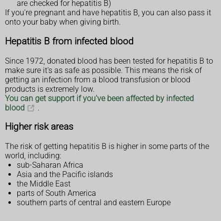
are checked for hepatitis B)
If you're pregnant and have hepatitis B, you can also pass it
onto your baby when giving birth.
Hepatitis B from infected blood
Since 1972, donated blood has been tested for hepatitis B to
make sure it's as safe as possible. This means the risk of
getting an infection from a blood transfusion or blood
products is extremely low.
You can get support if you've been affected by infected
blood
.
Higher risk areas
The risk of getting hepatitis B is higher in some parts of the
world, including:
sub-Saharan Africa
Asia and the Pacific islands
the Middle East
parts of South America
southern parts of central and eastern Europe