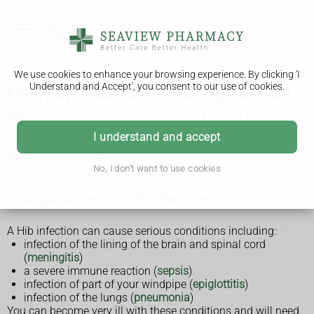
We use cookies to enhance your browsing experience. By clicking 'I
Understand and Accept', you consent to our use of cookies.
Haemophilus influenzae type b (Hib)
Haemophilus influenzae type b (Hib) is a type of bacteria
that can cause life-threatening infections. Babies and
I understand and accept
children are most at risk of getting seriously ill and can get
vaccinated against it.
No, I don't want to use cookies
Complications of Hib infection
A Hib infection can cause serious conditions including:
infection of the lining of the brain and spinal cord
(
meningitis
)
a severe immune reaction (
sepsis
)
infection of part of your windpipe (
epiglottitis
)
infection of the lungs (
pneumonia
)
You can become very ill with these conditions and will need