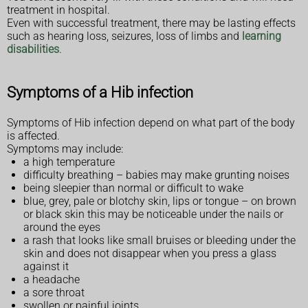
treatment in hospital.
Even with successful treatment, there may be lasting effects
such as hearing loss, seizures, loss of limbs and
learning
disabilities
.
Symptoms of a Hib infection
Symptoms of Hib infection depend on what part of the body
is affected.
Symptoms may include:
a high temperature
difficulty breathing – babies may make grunting noises
being sleepier than normal or difficult to wake
blue, grey, pale or blotchy skin, lips or tongue – on brown
or black skin this may be noticeable under the nails or
around the eyes
a rash that looks like small bruises or bleeding under the
skin and does not disappear when you press a glass
against it
a headache
a sore throat
swollen or painful joints