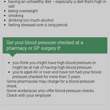
having an unhealthy diet – especially a diet that's high in
salt
being overweight
smoking
drinking too much alcohol
feeling stressed over a long period
Get your blood pressure checked at a
pharmacy or GP surgery if:
you think you might have high blood pressure or
might be at risk of having high blood pressure
you're aged 40 or over and have not had your blood
pressure checked for more than 5 years
Some pharmacies may charge for a blood pressure
check.
Some workplaces also offer blood pressure checks.
Check with your employer.