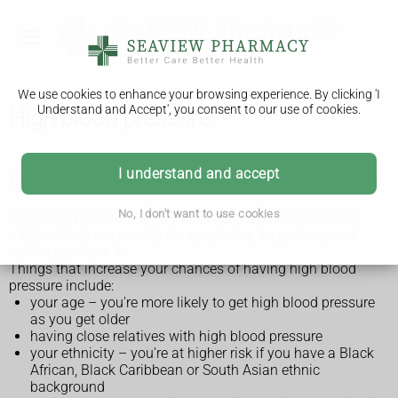
We use cookies to enhance your browsing experience. By clicking 'I
Understand and Accept', you consent to our use of cookies.
High blood pressure
I understand and accept
Check if you're at risk of high blood pressure
No, I don't want to use cookies
High blood pressure is very common, especially in older
adults. There are usually no symptoms, so you may not
realise you have it.
Things that increase your chances of having high blood
pressure include:
your age – you're more likely to get high blood pressure
as you get older
having close relatives with high blood pressure
your ethnicity – you're at higher risk if you have a Black
African, Black Caribbean or South Asian ethnic
background