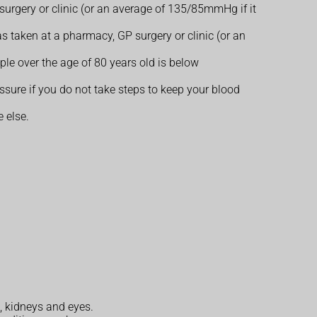
urgery or clinic (or an average of 135/85mmHg if it
s taken at a pharmacy, GP surgery or clinic (or an
e over the age of 80 years old is below
ure if you do not take steps to keep your blood
 else.
n, kidneys and eyes.