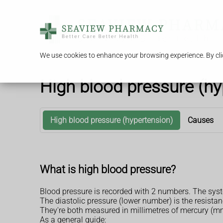
We use cookies to enhance your browsing experience. By clic
High blood pressure (hy
High blood pressure (hypertension)
Causes
What is high blood pressure?
Blood pressure is recorded with 2 numbers. The syst
The diastolic pressure (lower number) is the resist
They're both measured in millimetres of mercury (
As a general guide: