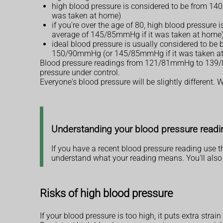
high blood pressure is considered to be from 14
was taken at home)
if you're over the age of 80, high blood pressur
average of 145/85mmHg if it was taken at home
ideal blood pressure is usually considered to b
150/90mmHg (or 145/85mmHg if it was taken a
Blood pressure readings from 121/81mmHg to 139/89m
pressure under control.
Everyone's blood pressure will be slightly different
Understanding your blood pressure readi
If you have a recent blood pressure reading use 
understand what your reading means. You'll also 
Risks of high blood pressure
If your blood pressure is too high, it puts extra stra