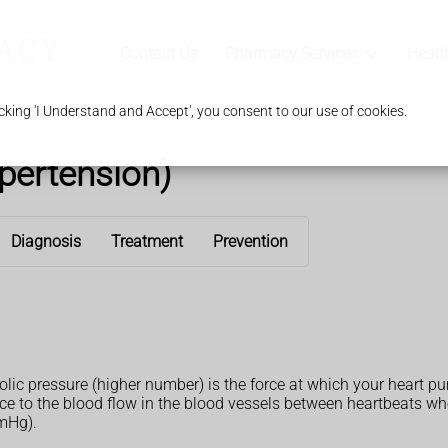
Contact Us
Pharmacy Services
Healt
king 'I Understand and Accept', you consent to our use of cookies.
pertension)
Diagnosis
Treatment
Prevention
olic pressure (higher number) is the force at which your heart 
ance to the blood flow in the blood vessels between heartbeats 
mmHg).