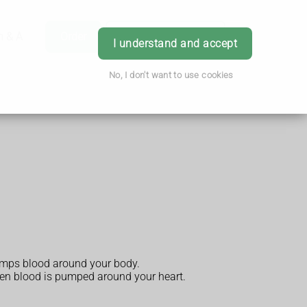
h & Advice
Order
Book Appointment
Login
I understand and accept
No, I don't want to use cookies
pumps blood around your body.
when blood is pumped around your heart.