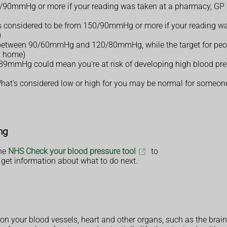
0/90mmHg or more if your reading was taken at a pharmacy, GP s
e is considered to be from 150/90mmHg or more if your reading wa
)
e between 90/60mmHg and 120/80mmHg, while the target for peopl
t home)
mHg could mean you're at risk of developing high blood press
. What's considered low or high for you may be normal for someone
ng
the
NHS Check your blood pressure tool
to
get information about what to do next.
in on your blood vessels, heart and other organs, such as the brai