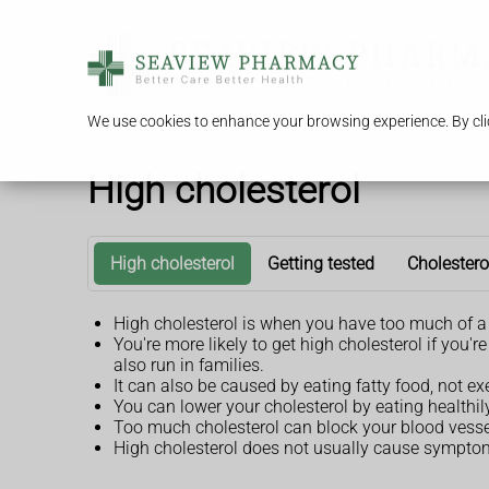
We use cookies to enhance your browsing experience. By clic
High cholesterol
High cholesterol
Getting tested
Cholestero
High cholesterol is when you have too much of a 
You're more likely to get high cholesterol if you
also run in families.
It can also be caused by eating fatty food, not e
You can lower your cholesterol by eating healthi
Too much cholesterol can block your blood vessel
High cholesterol does not usually cause symptoms