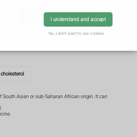
h & Advice
Order
Book Appointment
Login
I understand and accept
No, I don't want to use cookies
 cholesterol
f South Asian or sub-Saharan African origin. It can
.
icine.