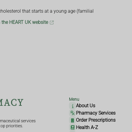
olesterol that starts at a young age (familial
on the HEART UK website
Menu
About Us
Pharmacy Services
Order Prescriptions
maceutical services
op priorities.
Health A-Z