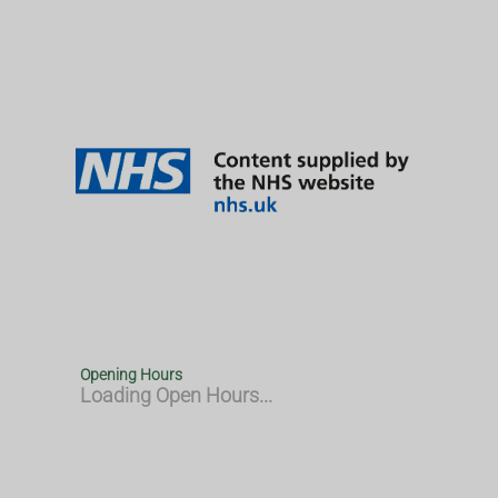
Opening Hours
Loading Open Hours...