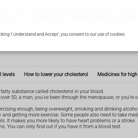
Contact Us
Pharmacy Services
Healt
king 'I Understand and Accept', you consent to our use of cookies.
l levels
How to lower your cholesterol
Medicines for high
fatty substance called cholesterol in your blood.
're over 50, a man, you've been through the menopause, or you're o
xercising enough, being overweight, smoking and drinking alcohol
ly and getting more exercise. Some people also need to take med
s. It makes you more likely to have heart problems or a stroke.
. You can only find out if you have it from a blood test.