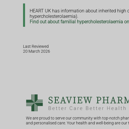
HEART UK has information about inherited high ch
hypercholesterolaemia).
Find out about familial hypercholesterolaemia 
Last Reviewed
20 March 2026
We are proud to serve our community with top-notch phar
and personalised care. Your health and well-being are our t