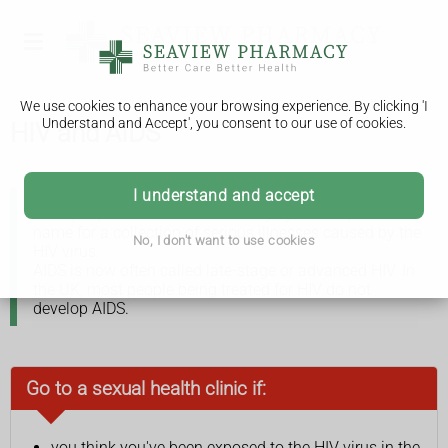
We use cookies to enhance your browsing experience. By clicking 'I
Understand and Accept', you consent to our use of cookies.
HIV and AIDS
I understand and accept
AIDS (acquired immune deficiency syndrome) is the
name for a collection of serious illnesses caused by the
No, I don't want to use cookies
HIV virus.
AIDS is now often called late-stage or advanced HIV. In
the UK, most people being treated for HIV do not
develop AIDS.
Go to a sexual health clinic if:
you think you've been exposed to the HIV virus in the