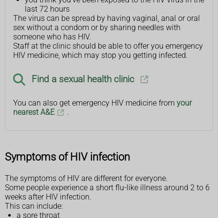
last 72 hours
The virus can be spread by having vaginal, anal or oral
sex without a condom or by sharing needles with
someone who has HIV.
Staff at the clinic should be able to offer you emergency
HIV medicine, which may stop you getting infected.
Find a sexual health clinic
You can also get emergency HIV medicine from
your
nearest A&E
.
Symptoms of HIV infection
The symptoms of HIV are different for everyone.
Some people experience a short flu-like illness around 2 to 6
weeks after HIV infection.
This can include:
a sore throat