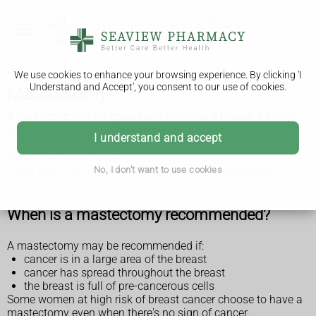
We use cookies to enhance your browsing experience. By clicking 'I
Understand and Accept', you consent to our use of cookies.
Mastectomy
A mastectomy is an operation to remove a breast. It's used
to treat
breast cancer in women
and
breast cancer in men
.
I understand and accept
The operation takes about 90 minutes, and most people go
home the following day.
It can take 4 to 6 weeks to recover from a mastectomy.
No, I don't want to use cookies
When is a mastectomy recommended?
A mastectomy may be recommended if:
cancer is in a large area of the breast
cancer has spread throughout the breast
the breast is full of pre-cancerous cells
Some women at high risk of breast cancer choose to have a
mastectomy even when there's no sign of cancer.