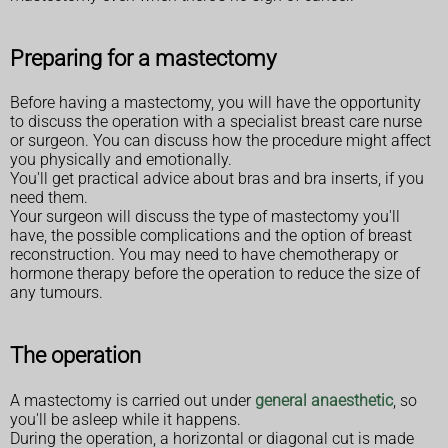
Preparing for a mastectomy
Before having a mastectomy, you will have the opportunity
to discuss the operation with a specialist breast care nurse
or surgeon. You can discuss how the procedure might affect
you physically and emotionally.
You'll get practical advice about bras and bra inserts, if you
need them.
Your surgeon will discuss the type of mastectomy you'll
have, the possible complications and the option of breast
reconstruction. You may need to have chemotherapy or
hormone therapy before the operation to reduce the size of
any tumours.
The operation
A mastectomy is carried out under
general anaesthetic
, so
you'll be asleep while it happens.
During the operation, a horizontal or diagonal cut is made