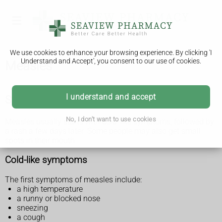
We use cookies to enhance your browsing experience. By clicking 'I
Understand and Accept', you consent to our use of cookies.
Measles
I understand and accept
Symptoms of measles
No, I don't want to use cookies
Measles usually starts with cold-like symptoms, followed by
a rash a few days later. Some people may also get small
spots in their mouth.
Cold-like symptoms
The first symptoms of measles include:
a high temperature
a runny or blocked nose
sneezing
a cough