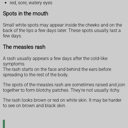
red, sore, watery eyes
Spots in the mouth
Small white spots may appear inside the cheeks and on the
back of the lips a few days later. These spots usually last a
few days.
The measles rash
A rash usually appears a few days after the cold-like
symptoms.
The rash starts on the face and behind the ears before
spreading to the rest of the body.
The spots of the measles rash are sometimes raised and join
together to form blotchy patches. They're not usually itchy.
The rash looks brown or red on white skin. It may be harder
to see on brown and black skin.