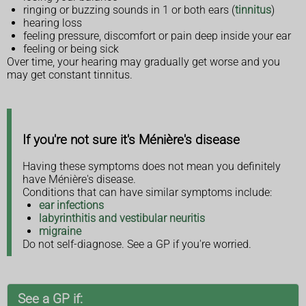
ringing or buzzing sounds in 1 or both ears (
tinnitus
)
hearing loss
feeling pressure, discomfort or pain deep inside your ear
feeling or being sick
Over time, your hearing may gradually get worse and you
may get constant tinnitus.
If you're not sure it's Ménière's disease
Having these symptoms does not mean you definitely
have Ménière's disease.
Conditions that can have similar symptoms include:
ear infections
labyrinthitis and vestibular neuritis
migraine
Do not self-diagnose. See a GP if you're worried.
See a GP if: