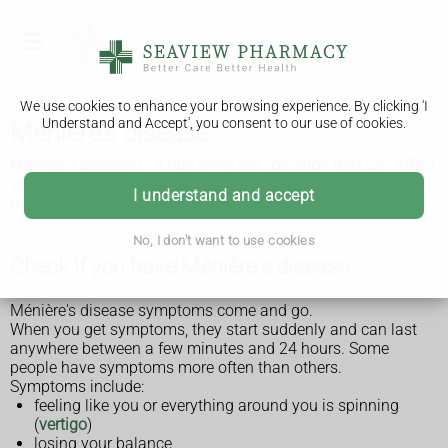
We use cookies to enhance your browsing experience. By clicking 'I
Understand and Accept', you consent to our use of cookies.
Ménière's disease
Ménière's disease is a rare inner ear condition that can affect
your balance and hearing. It cannot be cured, but treatment
I understand and accept
can help the symptoms.
No, I don't want to use cookies
Check if you have Ménière's disease
Ménière's disease symptoms come and go.
When you get symptoms, they start suddenly and can last
anywhere between a few minutes and 24 hours. Some
people have symptoms more often than others.
Symptoms include:
feeling like you or everything around you is spinning
(
vertigo
)
losing your balance