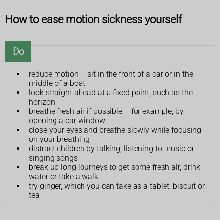
How to ease motion sickness yourself
Do
reduce motion – sit in the front of a car or in the
middle of a boat
look straight ahead at a fixed point, such as the
horizon
breathe fresh air if possible – for example, by
opening a car window
close your eyes and breathe slowly while focusing
on your breathing
distract children by talking, listening to music or
singing songs
break up long journeys to get some fresh air, drink
water or take a walk
try ginger, which you can take as a tablet, biscuit or
tea