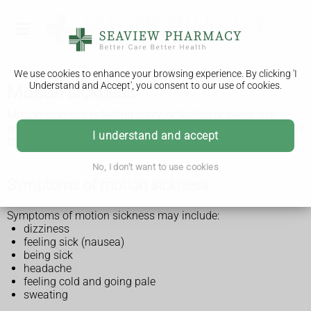
We use cookies to enhance your browsing experience. By clicking 'I
Understand and Accept', you consent to our use of cookies.
Motion sickness
Motion sickness is feeling dizzy, or feeling or being sick
when travelling by car, boat, plane or train. You can do things
I understand and accept
to prevent it or relieve the symptoms.
No, I don't want to use cookies
Symptoms of motion sickness
Symptoms of motion sickness may include:
dizziness
feeling sick (nausea)
being sick
headache
feeling cold and going pale
sweating