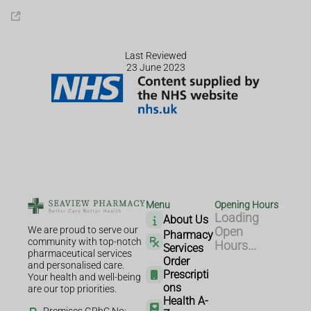
Last Reviewed
23 June 2023
Menu
Opening Hours
Loading
About Us
We are proud to serve our
Open
Pharmacy
community with top-notch
Hours...
Services
pharmaceutical services
Order
and personalised care.
Prescripti
Your health and well-being
ons
are our top priorities.
Health A-