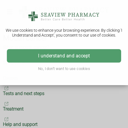
We use cookies to enhance your browsing experience. By clicking 'I
Understand and Accept', you consent to our use of cookies.
Mouth cancer
What is mouth cancer?
I understand and accept
Symptoms
No, I don't want to use cookies
Causes
Tests and next steps
Treatment
Help and support