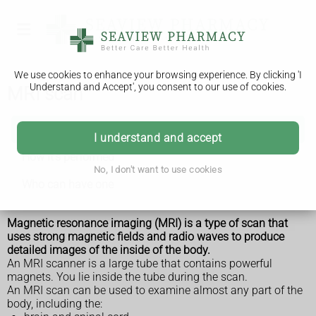
We use cookies to enhance your browsing experience. By clicking 'I
Understand and Accept', you consent to our use of cookies.
MRI scan
MRI scan
I understand and accept
How it's performed
No, I don't want to use cookies
Who can have one
Magnetic resonance imaging (MRI) is a type of scan that
uses strong magnetic fields and radio waves to produce
detailed images of the inside of the body.
An MRI scanner is a large tube that contains powerful
magnets. You lie inside the tube during the scan.
An MRI scan can be used to examine almost any part of the
body, including the: