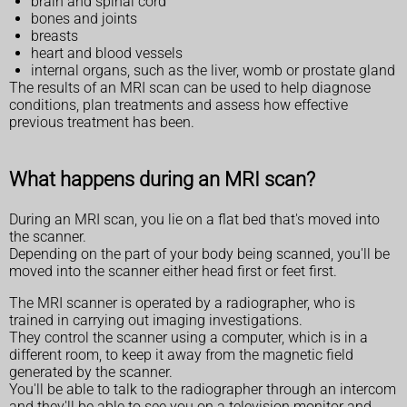
brain and spinal cord
bones and joints
breasts
heart and blood vessels
internal organs, such as the liver, womb or prostate gland
The results of an MRI scan can be used to help diagnose
conditions, plan treatments and assess how effective
previous treatment has been.
What happens during an MRI scan?
During an MRI scan, you lie on a flat bed that's moved into
the scanner.
Depending on the part of your body being scanned, you'll be
moved into the scanner either head first or feet first.
The MRI scanner is operated by a radiographer, who is
trained in carrying out imaging investigations.
They control the scanner using a computer, which is in a
different room, to keep it away from the magnetic field
generated by the scanner.
You'll be able to talk to the radiographer through an intercom
and they'll be able to see you on a television monitor and