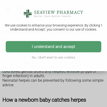
We use cookies to enhance your browsing experience. By clicking 'I
Understand and Accept', you consent to our use of cookies.
Neonatal herpes (herpes in a baby)
Neonatal herpes is a herpes infection in a young baby. The
younger the baby, the more vulnerable they are to the
I understand and accept
harmful effects of infection.
Herpes can be very serious for a young baby, whose immune
system might not have fully developed to fight off the virus.
No, I don't want to use cookies
Neonatal herpes, which is rare in the UK, is caused by the
herpes simplex virus. This virus is very common and causes
cold sores
, genital ulcers and
herpetic whitlow
(a type of
finger infection) in adults.
Neonatal herpes can be prevented by following some simple
advice.
How a newborn baby catches herpes