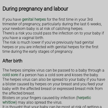
During pregnancy and labour
If you have
genital herpes
for the first time in your 3rd
trimester of pregnancy, particularly during the last 6 weeks,
your newborn baby is at risk of catching herpes.
There's a risk you could pass the infection on to your baby if
you have a vaginal birth.
The risk is much lower if you've previously had genital
herpes or you are infected with genital herpes for the first
time during the early stages of pregnancy.
After birth
The herpes simplex virus can be passed to a baby through a
cold sore
if a person has a cold sore and kisses the baby.
The herpes virus can also be spread to your baby if you have
a blister caused by herpes on your breast and you feed your
baby with the affected breast or expressed breast milk from
the affected breast.
Blisters on your fingers caused by infection (
herpetic
whitlow
) may also spread the virus.
It is thought that your baby can be most at risk of getting a