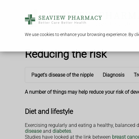
We use cookies to enhance your browsing experience. By clic
Reducing the risk
Paget's disease of the nipple
Diagnosis
Tr
A number of things may help reduce your risk of dev
Diet and lifestyle
Exercising regularly and eating a healthy, balanced 
disease
and
diabetes
.
Studies have looked at the link between
breast canc