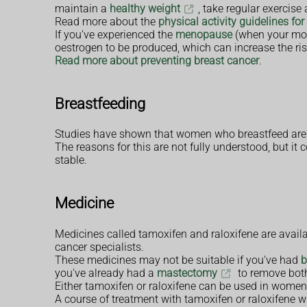
maintain a
healthy weight
, take regular exercis
Read more about the
physical activity guidelines for
If you've experienced the
menopause
(when your mo
oestrogen to be produced, which can increase the ris
Read more about preventing breast cancer
.
Breastfeeding
Studies have shown that women who breastfeed are st
The reasons for this are not fully understood, but i
stable.
Medicine
Medicines called tamoxifen and raloxifene are avail
cancer specialists.
These medicines may not be suitable if you've had
b
you've already had a
mastectomy
to remove both
Either tamoxifen or raloxifene can be used in wom
A course of treatment with tamoxifen or raloxifene wil