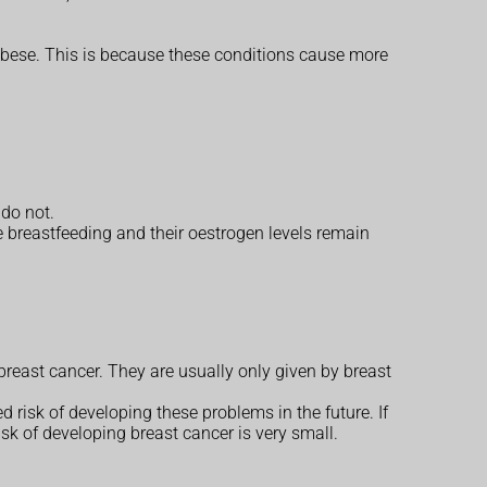
 obese. This is because these conditions cause more
 do not.
e breastfeeding and their oestrogen levels remain
reast cancer. They are usually only given by breast
ed risk of developing these problems in the future. If
sk of developing breast cancer is very small.