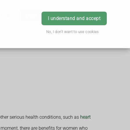
h & Advice
Order
Book Appointment
Login
I understand and accept
No, I don't want to use cookies
other serious health conditions, such as
heart
he moment, there are benefits for women who