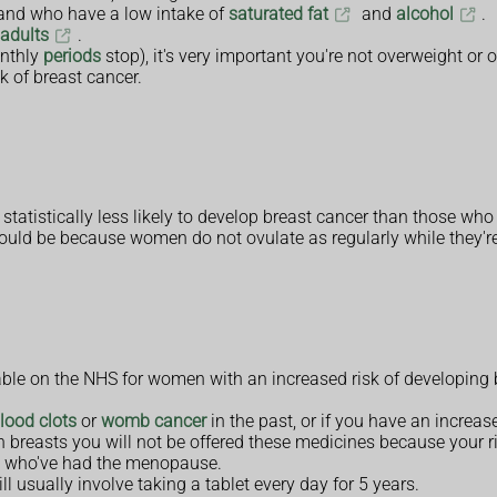
e and who have a low intake of
saturated fat
and
alcohol
.
 adults
.
nthly
periods
stop), it's very important you're not overweight or
k of breast cancer.
atistically less likely to develop breast cancer than those who
t could be because women do not ovulate as regularly while they'r
able on the NHS for women with an increased risk of developing b
lood clots
or
womb cancer
in the past, or if you have an increas
 breasts you will not be offered these medicines because your ri
en who've had the menopause.
l usually involve taking a tablet every day for 5 years.