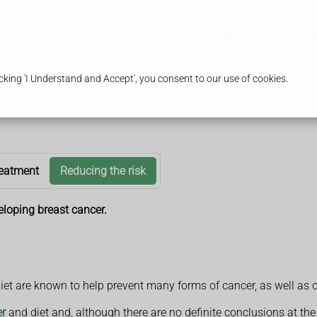
Contact Us
Pharmacy Services
Healt
king 'I Understand and Accept', you consent to our use of cookies.
eatment
Reducing the risk
eloping breast cancer.
diet are known to help prevent many forms of cancer, as well as 
er
and diet and, although there are no definite conclusions at t