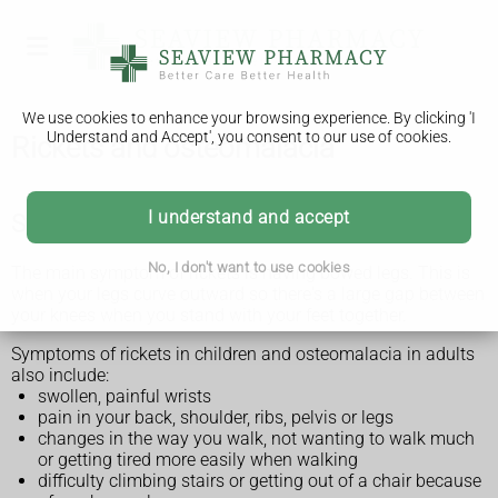
We use cookies to enhance your browsing experience. By clicking 'I
Understand and Accept', you consent to our use of cookies.
Rickets and osteomalacia
I understand and accept
Symptoms of rickets or osteomalacia
No, I don't want to use cookies
The main symptom of rickets is having bowed legs. This is
when your legs curve outward so there's a large gap between
your knees when you stand with your feet together.
Symptoms of rickets in children and osteomalacia in adults
also include:
swollen, painful wrists
pain in your back, shoulder, ribs, pelvis or legs
changes in the way you walk, not wanting to walk much
or getting tired more easily when walking
difficulty climbing stairs or getting out of a chair because