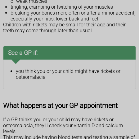
of weak muscles
tingling, cramping or twitching of your muscles
breaking your bones more often or after a minor accident,
especially your hips, lower back and feet
Children with rickets may be small for their age and their
teeth may come through later than usual.
See a GP if:
you think you or your child might have rickets or
osteomalacia
What happens at your GP appointment
If a GP thinks you or your child may have rickets or
osteomalacia, they'll check your vitamin D and calcium
levels.
This may include having blood tests and testing a sample of