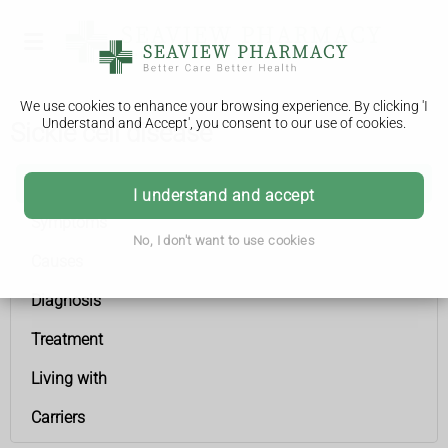
We use cookies to enhance your browsing experience. By clicking 'I
Understand and Accept', you consent to our use of cookies.
Sickle cell disease
Sickle cell disease
I understand and accept
Symptoms
No, I don't want to use cookies
Causes
Diagnosis
Treatment
Living with
Carriers