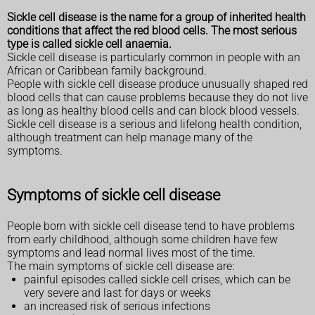
Sickle cell disease is the name for a group of inherited health
conditions that affect the red blood cells. The most serious
type is called sickle cell anaemia.
Sickle cell disease is particularly common in people with an
African or Caribbean family background.
People with sickle cell disease produce unusually shaped red
blood cells that can cause problems because they do not live
as long as healthy blood cells and can block blood vessels.
Sickle cell disease is a serious and lifelong health condition,
although treatment can help manage many of the
symptoms.
Symptoms of sickle cell disease
People born with sickle cell disease tend to have problems
from early childhood, although some children have few
symptoms and lead normal lives most of the time.
The main symptoms of sickle cell disease are:
painful episodes called sickle cell crises, which can be
very severe and last for days or weeks
an increased risk of serious infections