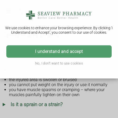
We use cookies to enhance your browsing experience. By clicking 'I
Understand and Accept', you consent to our use of cookies.
Sprains and strains
I understand and accept
Symptoms of a sprain or strain
No, I don't want to use cookies
It's likely to be a sprain or strain if:
you have pain, tenderness or weakness – usually around
your ankle, foot, wrist, thumb, knee, leg or back
the injured area is swollen or bruised
you cannot put weight on the injury or use it normally
you have muscle spasms or cramping – where your
muscles painfully tighten on their own
Is it a sprain or a strain?