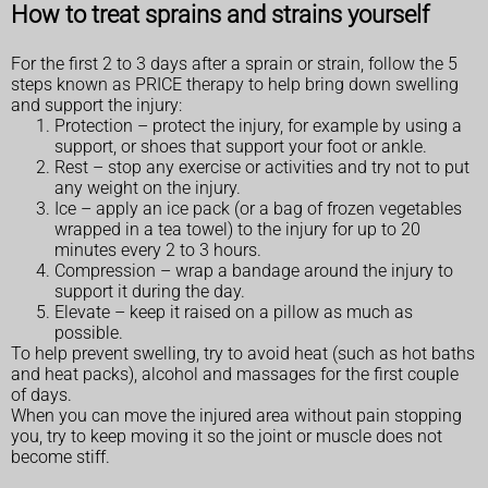
How to treat sprains and strains yourself
For the first 2 to 3 days after a sprain or strain, follow the 5
steps known as PRICE therapy to help bring down swelling
and support the injury:
Protection – protect the injury, for example by using a
support, or shoes that support your foot or ankle.
Rest – stop any exercise or activities and try not to put
any weight on the injury.
Ice – apply an ice pack (or a bag of frozen vegetables
wrapped in a tea towel) to the injury for up to 20
minutes every 2 to 3 hours.
Compression – wrap a bandage around the injury to
support it during the day.
Elevate – keep it raised on a pillow as much as
possible.
To help prevent swelling, try to avoid heat (such as hot baths
and heat packs), alcohol and massages for the first couple
of days.
When you can move the injured area without pain stopping
you, try to keep moving it so the joint or muscle does not
become stiff.