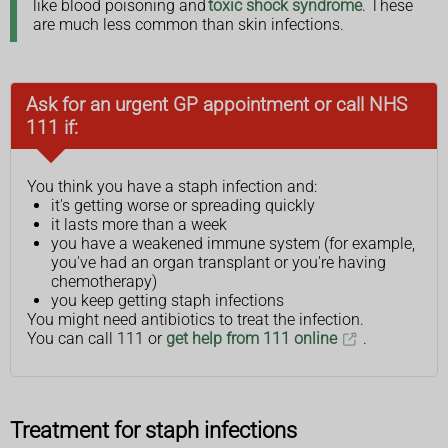
like blood poisoning and
toxic shock syndrome
. These
are much less common than skin infections.
Ask for an urgent GP appointment or call NHS
111 if:
You think you have a staph infection and:
it's getting worse or spreading quickly
it lasts more than a week
you have a weakened immune system (for example,
you've had an organ transplant or you're having
chemotherapy)
you keep getting staph infections
You might need antibiotics to treat the infection.
You can call 111 or
get help from 111 online
.
Treatment for staph infections