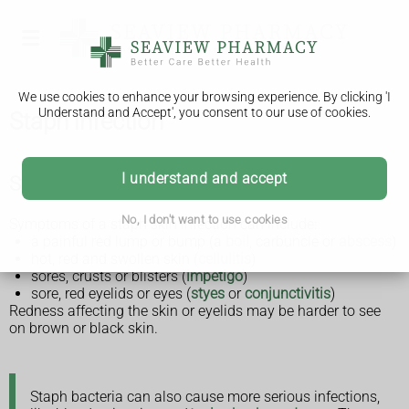
We use cookies to enhance your browsing experience. By clicking 'I
Understand and Accept', you consent to our use of cookies.
Staph infection
I understand and accept
Symptoms of a staph infection
No, I don't want to use cookies
Symptoms of a staph skin infection can include:
a painful red lump or bump (a
boil
, carbuncle or
abscess
)
hot, red and swollen skin (
cellulitis
)
sores, crusts or blisters (
impetigo
)
sore, red eyelids or eyes (
styes
or
conjunctivitis
)
Redness affecting the skin or eyelids may be harder to see
on brown or black skin.
Staph bacteria can also cause more serious infections,