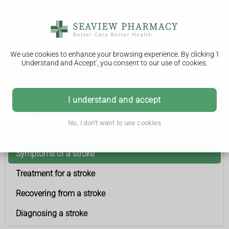
We use cookies to enhance your browsing experience. By clicking 'I
Understand and Accept', you consent to our use of cookies.
Symptoms of a stroke
Stroke
I understand and accept
Causes of a stroke
No, I don't want to use cookies
Support after a stroke
Symptoms of a stroke
Treatment for a stroke
Recovering from a stroke
Diagnosing a stroke