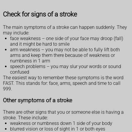
Check for signs of a stroke
The main symptoms of a stroke can happen suddenly. They
may include:
face weakness – one side of your face may droop (fall)
and it might be hard to smile
arm weakness – you may not be able to fully lift both
arms and keep them there because of weakness or
numbness in 1 arm
speech problems – you may slur your words or sound
confused
The easiest way to remember these symptoms is the word
FAST. This stands for: face, arms, speech and time to call
999.
Other symptoms of a stroke
There are other signs that you or someone else is having a
stroke. These include:
weakness or numbness down 1 side of your body
blurred vision or loss of sight in 1 or both eyes