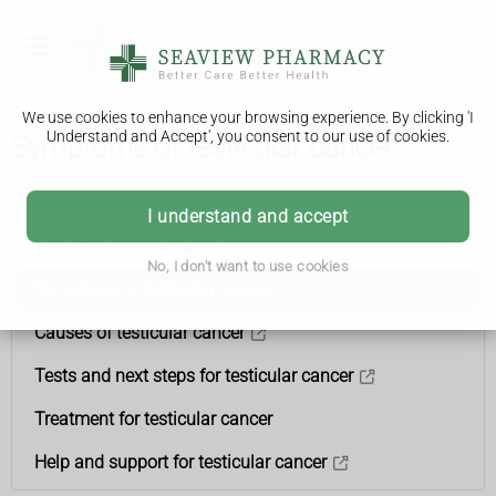
We use cookies to enhance your browsing experience. By clicking 'I
Understand and Accept', you consent to our use of cookies.
Symptoms of testicular cancer
Testicular cancer
I understand and accept
What is testicular cancer?
No, I don't want to use cookies
Symptoms of testicular cancer
Causes of testicular cancer
Tests and next steps for testicular cancer
Treatment for testicular cancer
Help and support for testicular cancer