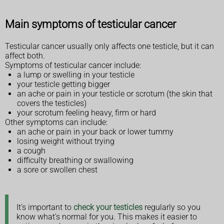
Main symptoms of testicular cancer
Testicular cancer usually only affects one testicle, but it can
affect both.
Symptoms of testicular cancer include:
a lump or swelling in your testicle
your testicle getting bigger
an ache or pain in your testicle or scrotum (the skin that
covers the testicles)
your scrotum feeling heavy, firm or hard
Other symptoms can include:
an ache or pain in your back or lower tummy
losing weight without trying
a cough
difficulty breathing or swallowing
a sore or swollen chest
It's important to
check your testicles
regularly so you
know what's normal for you. This makes it easier to