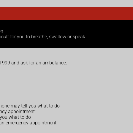
en
ficult for you to breathe, swallow or speak
ll 999 and ask for an ambulance.
rphone may tell you what to do
ency appointment:
 you what to do
 an emergency appointment