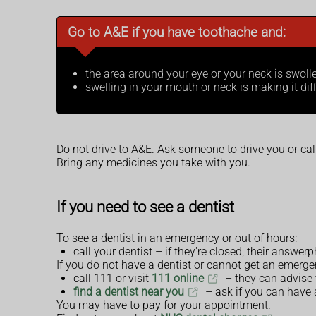
Go to A&E if you have toothache and:
the area around your eye or your neck is swoll
swelling in your mouth or neck is making it dif
Do not drive to A&E. Ask someone to drive you or ca
Bring any medicines you take with you.
If you need to see a dentist
To see a dentist in an emergency or out of hours:
call your dentist – if they're closed, their answe
If you do not have a dentist or cannot get an emerg
call 111 or visit
111 online
– they can advise
find a dentist near you
– ask if you can have
You may have to pay for your appointment.