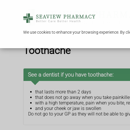
We use cookies to enhance your browsing experience. By clic
Toothache
See a dentist if you have toothache:
that lasts more than 2 days
that does not go away when you take painkille
with a high temperature, pain when you bite, r
and your cheek or jaw is swollen
Do not go to your GP as they will not be able to gi