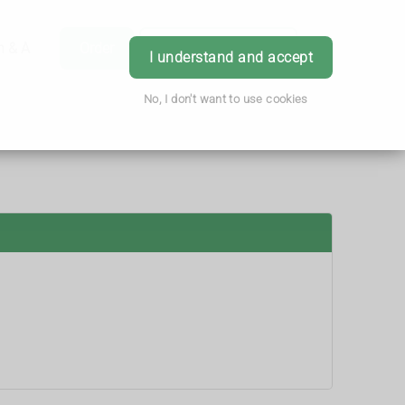
h & Advice
Order
Book Appointment
Login
I understand and accept
No, I don't want to use cookies