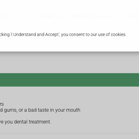
Contact Us
Pharmacy Services
Healt
king 'I Understand and Accept', you consent to our use of cookies.
rs
ed gums, or a bad taste in your mouth
ve you dental treatment.