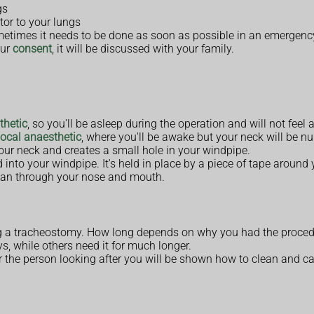
gs
tor to your lungs
metimes it needs to be done as soon as possible in an emergenc
our
consent
, it will be discussed with your family.
thetic
, so you'll be asleep during the operation and will not feel 
local anaesthetic
, where you'll be awake but your neck will be n
your neck and creates a small hole in your windpipe.
into your windpipe. It's held in place by a piece of tape around 
han through your nose and mouth.
aving a tracheostomy. How long depends on why you had the proced
, while others need it for much longer.
 the person looking after you will be shown how to clean and care