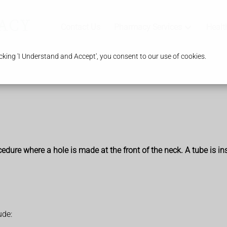
Contact Us
Pharmacy Services
Healt
king 'I Understand and Accept', you consent to our use of cookies.
edure where a hole is made at the front of the neck. A tube is i
ude: