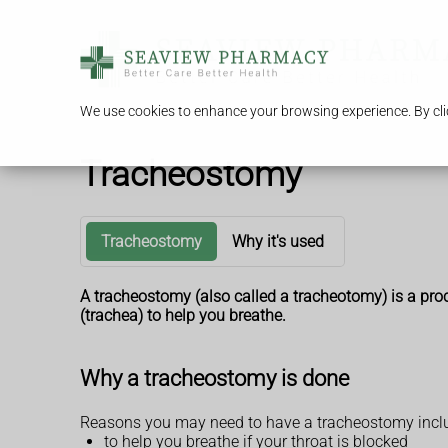
We use cookies to enhance your browsing experience. By clic
Tracheostomy
Tracheostomy
Why it's used
A tracheostomy (also called a tracheotomy) is a proc
(trachea) to help you breathe.
Why a tracheostomy is done
Reasons you may need to have a tracheostomy incl
to help you breathe if your throat is blocked