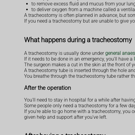
to remove excess fluid and mucus from your lun
to deliver oxygen from a machine called a ventila
A tracheostomy is often planned in advance, but so
If you need a tracheostomy but are unable to give y
What happens during a tracheostomy
A tracheostomy is usually done under
general anaes
If it needs to be done in an emergency, you'll have a
The surgeon makes a cut in the skin at the front of 
A tracheostomy tube is inserted through the hole and 
You breathe through the tracheostomy tube rather t
After the operation
You'll need to stay in hospital for a while after h
Some people only need a tracheostomy for a few days
If you're able to go home with a tracheostomy, you or
given help and support after you've left.