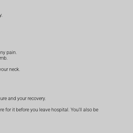
y.
any pain.
umb.
your neck.
ure and your recovery.
 for it before you leave hospital. You'll also be