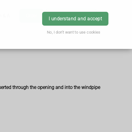
h & Advice
Order
Book Appointment
Login
I understand and accept
No, I don't want to use cookies
nserted through the opening and into the windpipe