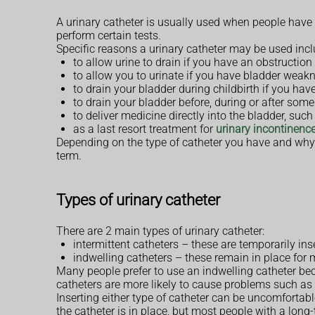
A urinary catheter is usually used when people have di
perform certain tests.
Specific reasons a urinary catheter may be used incl
to allow urine to drain if you have an obstruction
to allow you to urinate if you have bladder weakn
to drain your bladder during childbirth if you ha
to drain your bladder before, during or after some
to deliver medicine directly into the bladder, suc
as a last resort treatment for
urinary incontinenc
Depending on the type of catheter you have and why i
term.
Types of urinary catheter
There are 2 main types of urinary catheter:
intermittent catheters – these are temporarily in
indwelling catheters – these remain in place for 
Many people prefer to use an indwelling catheter bec
catheters are more likely to cause problems such as 
Inserting either type of catheter can be uncomforta
the catheter is in place, but most people with a long-