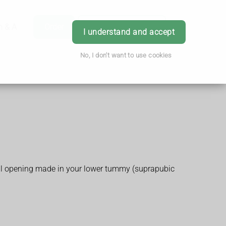
h & Advice
Order
Book Appointment
Login
I understand and accept
No, I don't want to use cookies
small opening made in your lower tummy (suprapubic