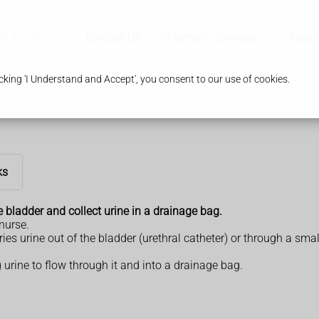
Contact Us
Pharmacy Services
Healt
king 'I Understand and Accept', you consent to our use of cookies.
ks
e bladder and collect urine in a drainage bag.
 nurse.
rries urine out of the bladder (urethral catheter) or through a 
 urine to flow through it and into a drainage bag.