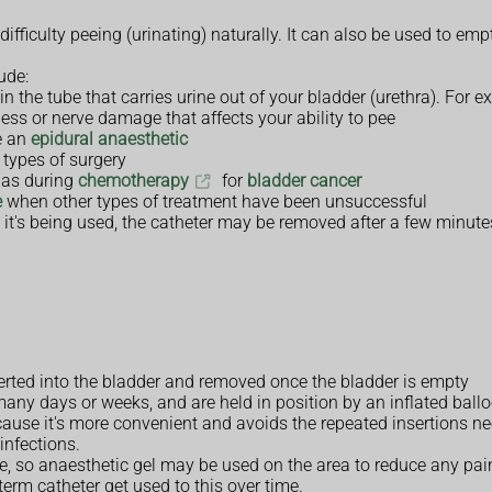
fficulty peeing (urinating) naturally. It can also be used to emp
ude:
 in the tube that carries urine out of your bladder (urethra). For
ess or nerve damage that affects your ability to pee
ve an
epidural anaesthetic
 types of surgery
h as during
chemotherapy
for
bladder cancer
e
when other types of treatment have been unsuccessful
t's being used, the catheter may be removed after a few minutes
serted into the bladder and removed once the bladder is empty
many days or weeks, and are held in position by an inflated ballo
ause it's more convenient and avoids the repeated insertions ne
infections.
ble, so anaesthetic gel may be used on the area to reduce any p
term catheter get used to this over time.