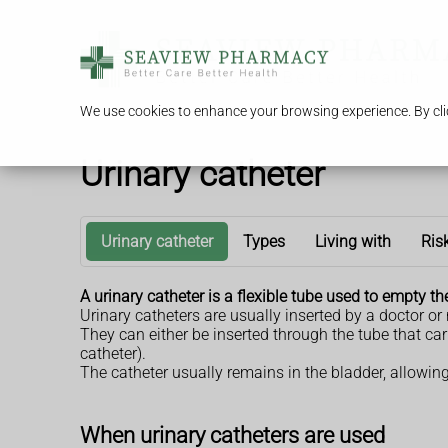
We use cookies to enhance your browsing experience. By clic
Urinary catheter
Urinary catheter
Types
Living with
Ris
A urinary catheter is a flexible tube used to empty th
Urinary catheters are usually inserted by a doctor or
They can either be inserted through the tube that ca
catheter).
The catheter usually remains in the bladder, allowing
When urinary catheters are used