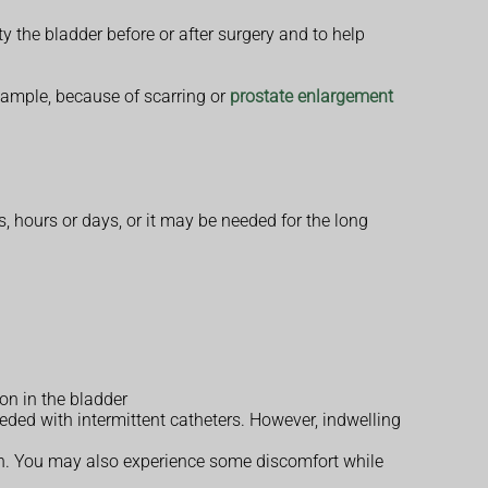
ty the bladder before or after surgery and to help
 example, because of scarring or
prostate enlargement
, hours or days, or it may be needed for the long
on in the bladder
eded with intermittent catheters. However, indwelling
ain. You may also experience some discomfort while