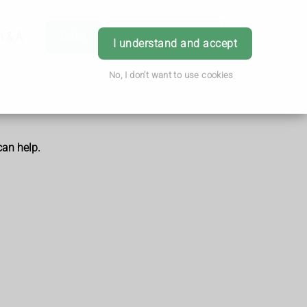
h & Advice
Order
Book Appointment
Login
I understand and accept
No, I don't want to use cookies
can help.