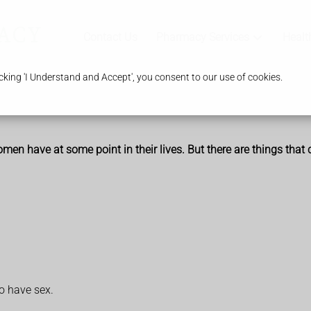
Contact Us
Pharmacy Services
Healt
king 'I Understand and Accept', you consent to our use of cookies.
 have at some point in their lives. But there are things that 
o have sex.