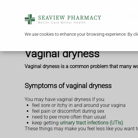
We use cookies to enhance your browsing experience. By clic
Vaginal dryness
Vaginal dryness is a common problem that many women
Symptoms of vaginal dryness
You may have vaginal dryness if you:
feel sore or itchy in and around your vagina
feel pain or discomfort during sex
need to pee more often than usual
keep getting
urinary tract infections (UTIs)
These things may make you feel less like you want t