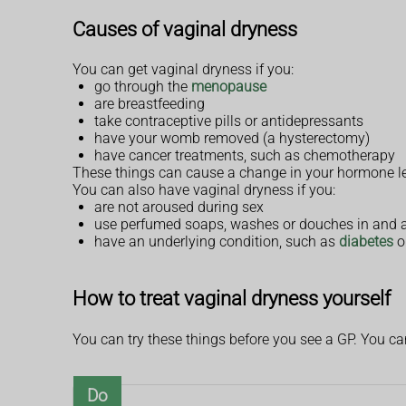
Causes of vaginal dryness
You can get vaginal dryness if you:
go through the
menopause
are breastfeeding
take contraceptive pills or antidepressants
have your womb removed (a hysterectomy)
have cancer treatments, such as chemotherapy
These things can cause a change in your hormone le
You can also have vaginal dryness if you:
are not aroused during sex
use perfumed soaps, washes or douches in and 
have an underlying condition, such as
diabetes
o
How to treat vaginal dryness yourself
You can try these things before you see a GP. You c
Do