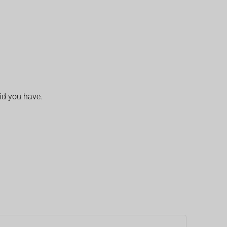
id you have.