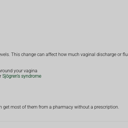
vels. This change can affect how much vaginal discharge or flu
around your vagina
r
Sjögren's syndrome
an get most of them from a pharmacy without a prescription.