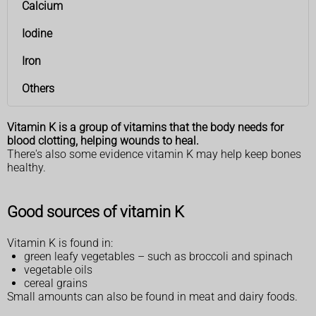
Calcium
Iodine
Iron
Others
Vitamin K is a group of vitamins that the body needs for
blood clotting, helping wounds to heal.
There's also some evidence vitamin K may help keep bones
healthy.
Good sources of vitamin K
Vitamin K is found in:
green leafy vegetables – such as broccoli and spinach
vegetable oils
cereal grains
Small amounts can also be found in meat and dairy foods.