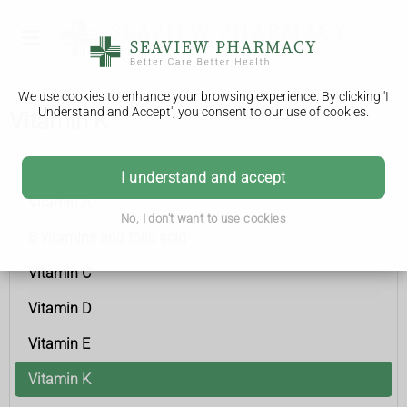
We use cookies to enhance your browsing experience. By clicking 'I
Understand and Accept', you consent to our use of cookies.
Vitamin K
Vitamins and minerals
I understand and accept
Vitamin A
No, I don't want to use cookies
B vitamins and folic acid
Vitamin C
Vitamin D
Vitamin E
Vitamin K