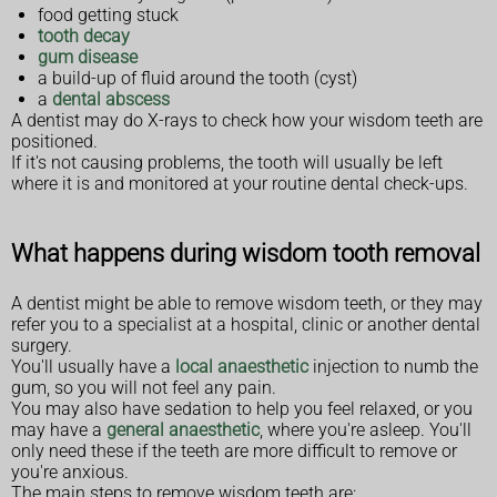
food getting stuck
tooth decay
gum disease
a build-up of fluid around the tooth (cyst)
a
dental abscess
A dentist may do X-rays to check how your wisdom teeth are
positioned.
If it's not causing problems, the tooth will usually be left
where it is and monitored at your routine dental check-ups.
What happens during wisdom tooth removal
A dentist might be able to remove wisdom teeth, or they may
refer you to a specialist at a hospital, clinic or another dental
surgery.
You'll usually have a
local anaesthetic
injection to numb the
gum, so you will not feel any pain.
You may also have sedation to help you feel relaxed, or you
may have a
general anaesthetic
, where you're asleep. You'll
only need these if the teeth are more difficult to remove or
you're anxious.
The main steps to remove wisdom teeth are: