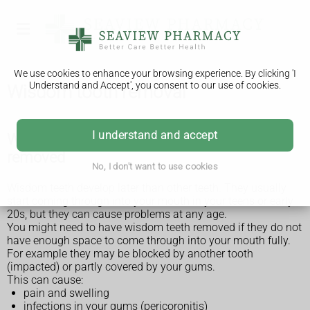
We use cookies to enhance your browsing experience. By clicking 'I
Understand and Accept', you consent to our use of cookies.
Wisdom tooth removal
I understand and accept
Why wisdom teeth might need to be
removed
No, I don't want to use cookies
Wisdom teeth develop later than other teeth. They usually
start coming through into your mouth in your teens or early
20s, but they can cause problems at any age.
You might need to have wisdom teeth removed if they do not
have enough space to come through into your mouth fully.
For example they may be blocked by another tooth
(impacted) or partly covered by your gums.
This can cause:
pain and swelling
infections in your gums (pericoronitis)