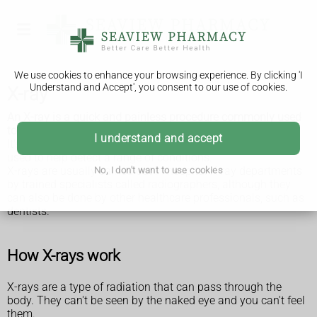
We use cookies to enhance your browsing experience. By clicking 'I
Understand and Accept', you consent to our use of cookies.
X-ray
An X-ray is a quick and painless procedure commonly used
to produce images of the inside of the body.
I understand and accept
It's a very effective way of looking at the bones and can be
used to help detect a range of conditions.
X-rays are usually carried out in hospital X-ray departments
No, I don't want to use cookies
by trained specialists called radiographers, although they
can also be done by other healthcare professionals, such as
dentists.
How X-rays work
X-rays are a type of radiation that can pass through the
body. They can't be seen by the naked eye and you can't feel
them.