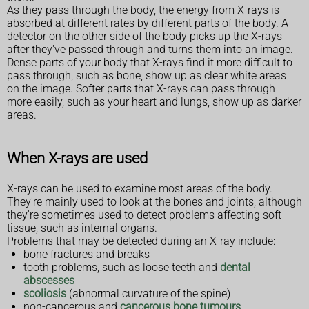
As they pass through the body, the energy from X-rays is
absorbed at different rates by different parts of the body. A
detector on the other side of the body picks up the X-rays
after they've passed through and turns them into an image.
Dense parts of your body that X-rays find it more difficult to
pass through, such as bone, show up as clear white areas
on the image. Softer parts that X-rays can pass through
more easily, such as your heart and lungs, show up as darker
areas.
When X-rays are used
X-rays can be used to examine most areas of the body.
They're mainly used to look at the bones and joints, although
they're sometimes used to detect problems affecting soft
tissue, such as internal organs.
Problems that may be detected during an X-ray include:
bone fractures and breaks
tooth problems, such as loose teeth and
dental
abscesses
scoliosis
(abnormal curvature of the spine)
non-cancerous and
cancerous bone tumours