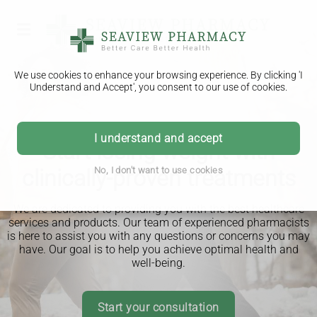
We use cookies to enhance your browsing experience. By clicking 'I
Understand and Accept', you consent to our use of cookies.
I understand and accept
Start losing weight with
clinically-proven treatments
No, I don't want to use cookies
We are dedicated to providing you with the best healthcare
services and products. Our team of experienced pharmacists
is here to assist you with any questions or concerns you may
have. Our goal is to help you achieve optimal health and
well-being.
Start your consultation