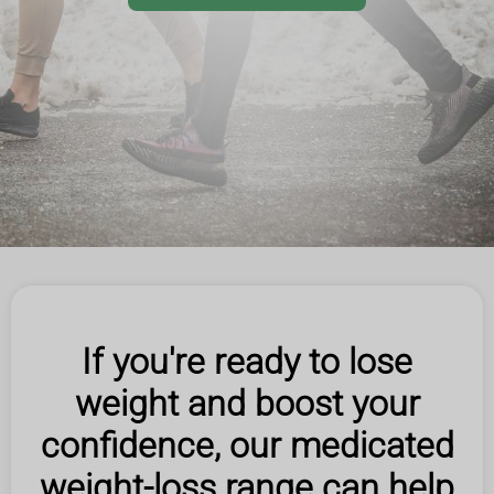
If you're ready to lose
weight and boost your
confidence, our medicated
weight-loss range can help