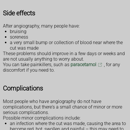
Side effects
After angiography, many people have:
bruising
soreness
a very small bump or collection of blood near where the
cut was made
These problems should improve in a few days or weeks and
are not usually anything to worry about.
You can take painkillers, such as
paracetamol
, for any
discomfort if you need to.
Complications
Most people who have angiography do not have
complications, but there's a small chance of minor or more
serious complications.
Possible minor complications include:
an infection where the cut was made, causing the area to
become red, hot, swollen and painful – this may need to