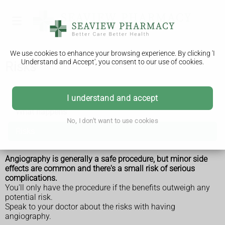
We use cookies to enhance your browsing experience. By clicking 'I
Understand and Accept', you consent to our use of cookies.
Risks
Angiography
I understand and accept
What happens
No, I don't want to use cookies
Risks
Angiography is generally a safe procedure, but minor side
effects are common and there's a small risk of serious
complications.
You'll only have the procedure if the benefits outweigh any
potential risk.
Speak to your doctor about the risks with having
angiography.